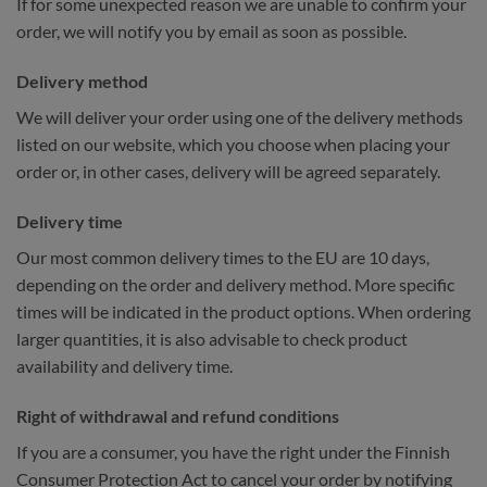
If for some unexpected reason we are unable to confirm your
order, we will notify you by email as soon as possible.
Delivery method
We will deliver your order using one of the delivery methods
listed on our website, which you choose when placing your
order or, in other cases, delivery will be agreed separately.
Delivery time
Our most common delivery times to the EU are 10 days,
depending on the order and delivery method. More specific
times will be indicated in the product options. When ordering
larger quantities, it is also advisable to check product
availability and delivery time.
Right of withdrawal and refund conditions
If you are a consumer, you have the right under the Finnish
Consumer Protection Act to cancel your order by notifying