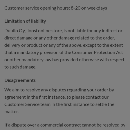
Customer service opening hours: 8-20 on weekdays
Limitation of liability
Duuilo Oy, iloosi online store, is not liable for any indirect or
direct damage or any other damage related to the order,
delivery or product or any of the above, except to the extent
that a mandatory provision of the Consumer Protection Act
or other mandatory law has provided otherwise with respect
to such damage.
Disagreements
We aim to resolve any disputes regarding your order by
agreement in the first instance, so please contact our
Customer Service team in the first instance to settle the
matter.
If a dispute over a commercial contract cannot be resolved by