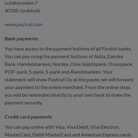
Lutakonaukio 7
40100 Jyväskylä
www.paytrail.com
Bank payments
You have access to the payment buttons of all Finnish banks.
You can pay using the payment buttons of Aktia, Danske
Bank, Handelsbanken, Nordea, Oma Säästöpank, Osuuspank,
POP-pank, S-pank, S-pank and Ålandsbanken. Your
statement will show Paytrail Oy as the payee, we will forward
your payment to the online merchant. From the online shop,
you will be redirected directly to your own bank to make the
payment securely.
Credit card payments
You can pay online with Visa, Visa Debit, Visa Electron,
MasterCard, Debit MasterCard and American Express cards.