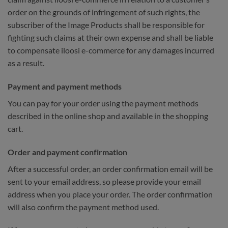
order on the grounds of infringement of such rights, the
subscriber of the Image Products shall be responsible for
fighting such claims at their own expense and shall be liable
to compensate iloosi e-commerce for any damages incurred
as a result.
Payment and payment methods
You can pay for your order using the payment methods
described in the online shop and available in the shopping
cart.
Order and payment confirmation
After a successful order, an order confirmation email will be
sent to your email address, so please provide your email
address when you place your order. The order confirmation
will also confirm the payment method used.