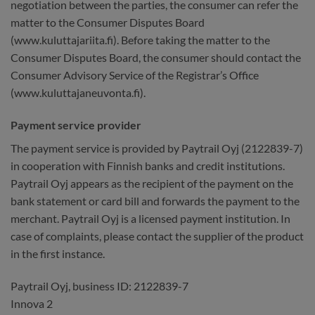
negotiation between the parties, the consumer can refer the
matter to the Consumer Disputes Board
(www.kuluttajariita.fi). Before taking the matter to the
Consumer Disputes Board, the consumer should contact the
Consumer Advisory Service of the Registrar’s Office
(www.kuluttajaneuvonta.fi).
Payment service provider
The payment service is provided by Paytrail Oyj (2122839-7)
in cooperation with Finnish banks and credit institutions.
Paytrail Oyj appears as the recipient of the payment on the
bank statement or card bill and forwards the payment to the
merchant. Paytrail Oyj is a licensed payment institution. In
case of complaints, please contact the supplier of the product
in the first instance.
Paytrail Oyj, business ID: 2122839-7
Innova 2