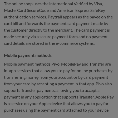
The online shop uses the international Verified by Visa,
MasterCard SecureCode and American Express SafeKey
authentication services. Paytrail appears as the payee on the
card bill and forwards the payment card payment made by
the customer directly to the merchant. The card payment is
made securely via a secure payment form and no payment
card details are stored in the e-commerce systems.
Mobile payment methods
Mobile payment methods Pivo, MobilePay and Transfer are
in-app services that allow you to pay for online purchases by
transferring money from your account or by card payment
from your card by accepting a payment in that app. Pivo also
supports Transfer payments, allowing you to accept a
payment in any application that supports Transfer. Apple Pay
is a service on your Apple device that allows you to pay for
purchases using the payment card attached to your device.