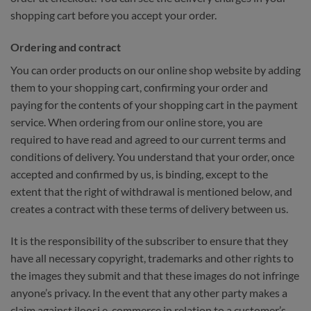
shopping cart before you accept your order.
Ordering and contract
You can order products on our online shop website by adding
them to your shopping cart, confirming your order and
paying for the contents of your shopping cart in the payment
service. When ordering from our online store, you are
required to have read and agreed to our current terms and
conditions of delivery. You understand that your order, once
accepted and confirmed by us, is binding, except to the
extent that the right of withdrawal is mentioned below, and
creates a contract with these terms of delivery between us.
It is the responsibility of the subscriber to ensure that they
have all necessary copyright, trademarks and other rights to
the images they submit and that these images do not infringe
anyone’s privacy. In the event that any other party makes a
claim against iloosi e-commerce in relation to a customer’s