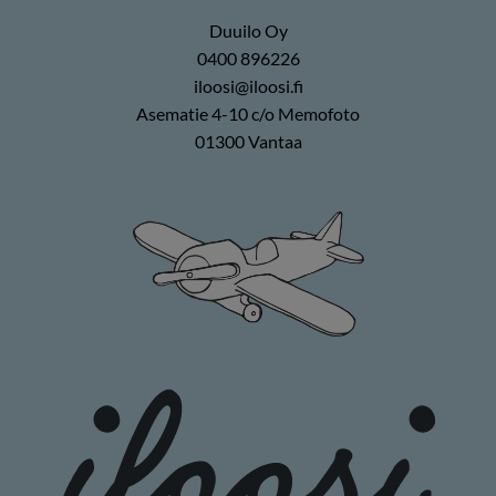
Duuilo Oy
0400 896226
iloosi@iloosi.fi
Asematie 4-10 c/o Memofoto
01300 Vantaa