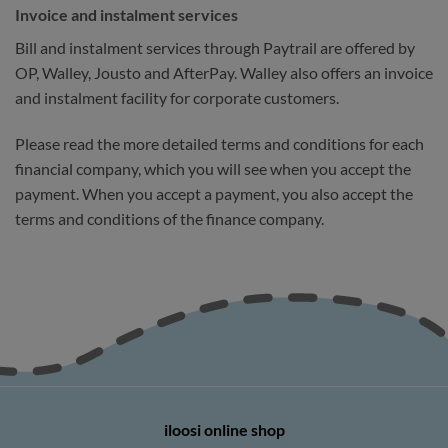
Invoice and instalment services
Bill and instalment services through Paytrail are offered by
OP, Walley, Jousto and AfterPay. Walley also offers an invoice
and instalment facility for corporate customers.
Please read the more detailed terms and conditions for each
financial company, which you will see when you accept the
payment. When you accept a payment, you also accept the
terms and conditions of the finance company.
iloosi online shop