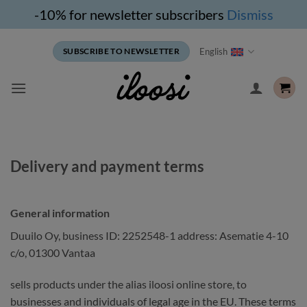
-10% for newsletter subscribers
Dismiss
Skip
English
SUBSCRIBE TO NEWSLETTER
to
content
Delivery and payment terms
General information
Duuilo Oy, business ID: 2252548-1 address: Asematie 4-10
c/o, 01300 Vantaa
sells products under the alias iloosi online store, to
businesses and individuals of legal age in the EU. These terms