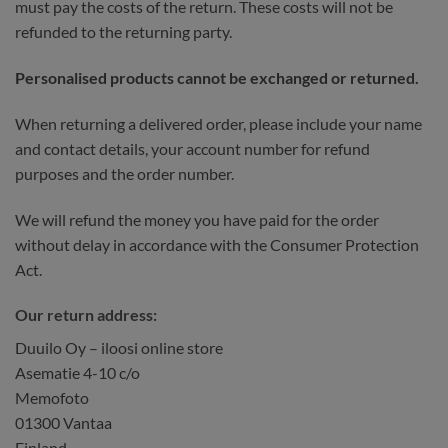
must pay the costs of the return. These costs will not be
refunded to the returning party.
Personalised products cannot be exchanged or returned.
When returning a delivered order, please include your name
and contact details, your account number for refund
purposes and the order number.
We will refund the money you have paid for the order
without delay in accordance with the Consumer Protection
Act.
Our return address:
Duuilo Oy – iloosi online store
Asematie 4-10 c/o
Memofoto
01300 Vantaa
Finland