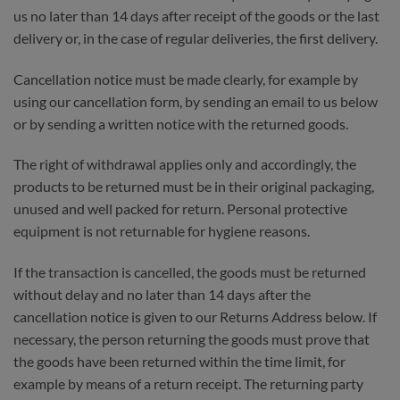
us no later than 14 days after receipt of the goods or the last
delivery or, in the case of regular deliveries, the first delivery.
Cancellation notice must be made clearly, for example by
using our cancellation form, by sending an email to us below
or by sending a written notice with the returned goods.
The right of withdrawal applies only and accordingly, the
products to be returned must be in their original packaging,
unused and well packed for return. Personal protective
equipment is not returnable for hygiene reasons.
If the transaction is cancelled, the goods must be returned
without delay and no later than 14 days after the
cancellation notice is given to our Returns Address below. If
necessary, the person returning the goods must prove that
the goods have been returned within the time limit, for
example by means of a return receipt. The returning party