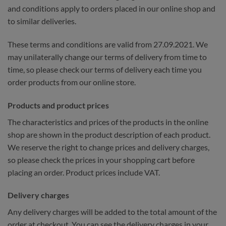
and conditions apply to orders placed in our online shop and
to similar deliveries.
These terms and conditions are valid from 27.09.2021. We
may unilaterally change our terms of delivery from time to
time, so please check our terms of delivery each time you
order products from our online store.
Products and product prices
The characteristics and prices of the products in the online
shop are shown in the product description of each product.
We reserve the right to change prices and delivery charges,
so please check the prices in your shopping cart before
placing an order. Product prices include VAT.
Delivery charges
Any delivery charges will be added to the total amount of the
order at checkout. You can see the delivery charges in your