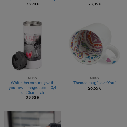
33,90
€
23,35
€
MUGS
MUGS
White thermos mug with
Themed mug “Love You”
your own image, steel – 3,4
26,65
€
dl 20cm high
29,90
€