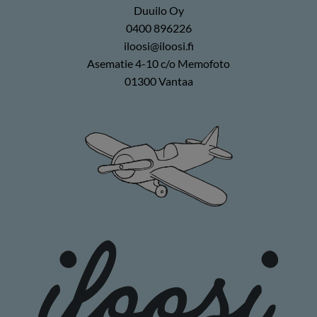
Duuilo Oy
0400 896226
iloosi@iloosi.fi
Asematie 4-10 c/o Memofoto
01300 Vantaa