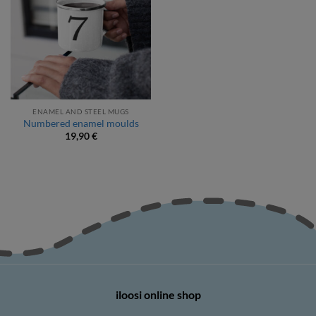
ENAMEL AND STEEL MUGS
Numbered enamel moulds
19,90
€
iloosi online shop