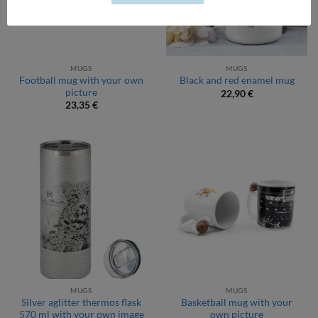
MUGS
MUGS
Football mug with your own
Black and red enamel mug
picture
22,90
€
23,35
€
MUGS
MUGS
Silver aglitter thermos flask
Basketball mug with your
570 ml with your own image
own picture