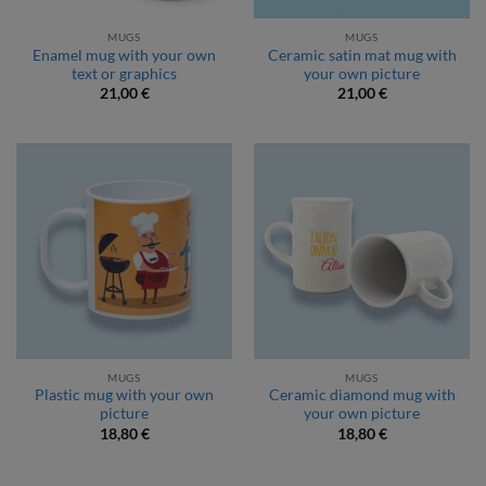
MUGS
MUGS
Enamel mug with your own
Ceramic satin mat mug with
text or graphics
your own picture
21,00
€
21,00
€
MUGS
MUGS
Plastic mug with your own
Ceramic diamond mug with
picture
your own picture
18,80
€
18,80
€