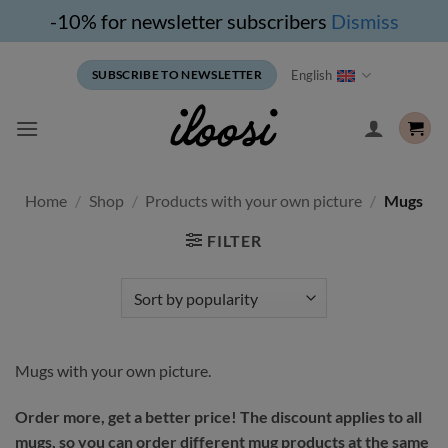
-10% for newsletter subscribers
Dismiss
Skip
English
SUBSCRIBE TO NEWSLETTER
to
content
Home
/
Shop
/
Products with your own picture
/
Mugs
FILTER
Mugs with your own picture.
Order more, get a better price! The discount applies to all
mugs, so you can order different mug products at the same