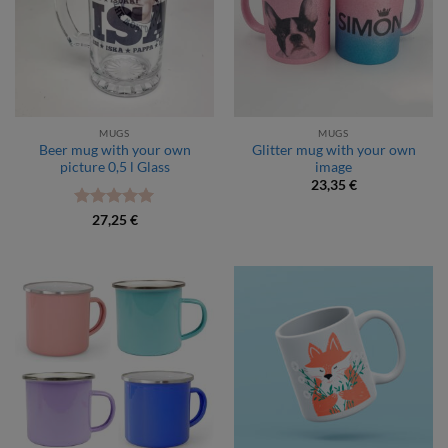
MUGS
MUGS
Beer mug with your own
Glitter mug with your own
picture 0,5 l Glass
image
23,35
€
Rated
5
27,25
€
out of 5