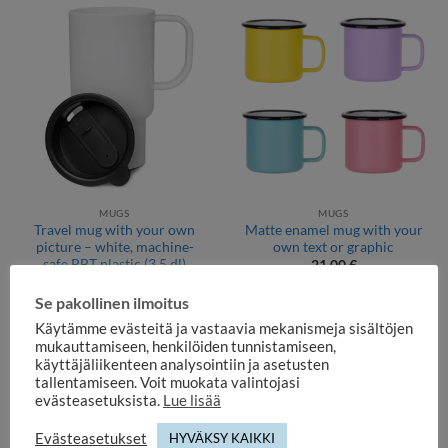
MUGS
MUGS
Travel mug with your own
Matte enamel mug with your
picture – white, machine-
own text or graphic
safe PBT plastic (3,5 dl)
21,00
€
29,90
€
Se pakollinen ilmoitus
Käytämme evästeitä ja vastaavia mekanismeja sisältöjen
mukauttamiseen, henkilöiden tunnistamiseen,
käyttäjäliikenteen analysointiin ja asetusten
tallentamiseen. Voit muokata valintojasi
evästeasetuksista.
Lue lisää
Evästeasetukset
HYVÄKSY KAIKKI