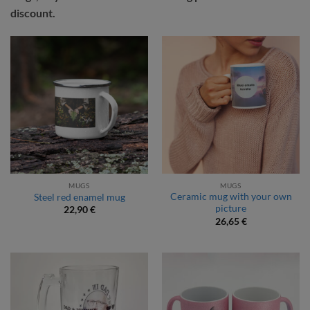
discount.
MUGS
MUGS
Ceramic mug with your own
Steel red enamel mug
picture
22,90
€
26,65
€