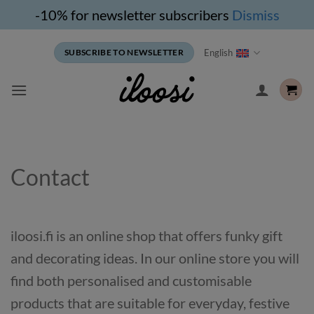
-10% for newsletter subscribers
Dismiss
Skip
English
SUBSCRIBE TO NEWSLETTER
to
content
Contact
iloosi.fi is an online shop that offers funky gift
and decorating ideas. In our online store you will
find both personalised and customisable
products that are suitable for everyday, festive