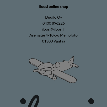
iloosi online shop
Duuilo Oy
0400 896226
iloosi@iloosi.fi
Asematie 4-10 c/o Memofoto
01300 Vantaa