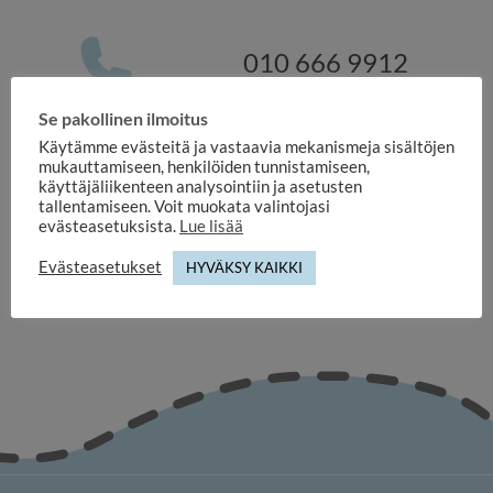
010 666 9912
Se pakollinen ilmoitus
Käytämme evästeitä ja vastaavia mekanismeja sisältöjen
myynti@duuilo.fi
mukauttamiseen, henkilöiden tunnistamiseen,
käyttäjäliikenteen analysointiin ja asetusten
tallentamiseen. Voit muokata valintojasi
evästeasetuksista.
Lue lisää
Evästeasetukset
HYVÄKSY KAIKKI
duuilo.fi