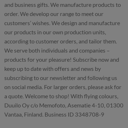
and business gifts. We manufacture products to
order. We develop our range to meet our
customers’ wishes. We design and manufacture
our products in our own production units,
according to customer orders, and tailor them.
We serve both individuals and companies –
products for your pleasure! Subscribe now and
keep up to date with offers and news by
subscribing to our newsletter and following us
on social media. For larger orders, please ask for
a quote. Welcome to shop! With flying colours,
Duuilo Oy c/o Memofoto, Asematie 4-10, 01300
Vantaa, Finland. Business ID 3348708-9