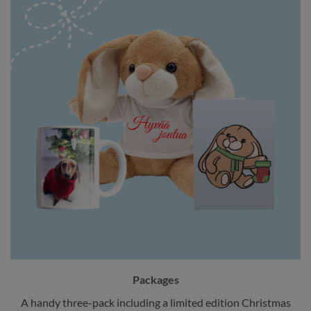
Packages
A handy three-pack including a limited edition Christmas