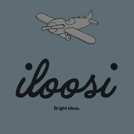
Bright ideas.