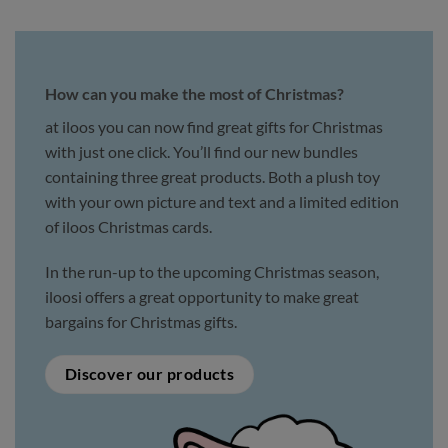
How can you make the most of Christmas?
at iloos you can now find great gifts for Christmas
with just one click. You’ll find our new bundles
containing three great products. Both a plush toy
with your own picture and text and a limited edition
of iloos Christmas cards.
In the run-up to the upcoming Christmas season,
iloosi offers a great opportunity to make great
bargains for Christmas gifts.
Discover our products