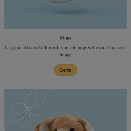
Mugs
Large selection of different types of mugs with your choice of
image
Go to