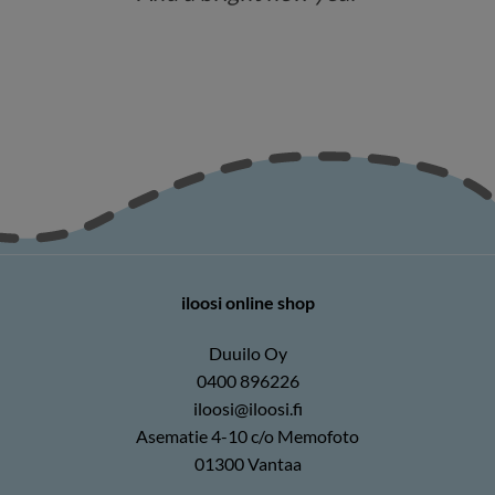
iloosi online shop
Duuilo Oy
0400 896226
iloosi@iloosi.fi
Asematie 4-10 c/o Memofoto
01300 Vantaa