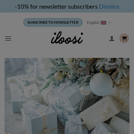
-10% for newsletter subscribers
Dismiss
Skip
English
SUBSCRIBE TO NEWSLETTER
to
content