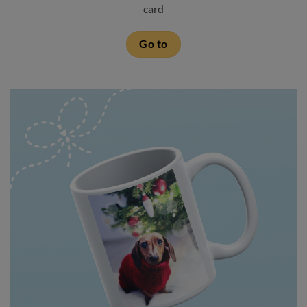
card
Go to