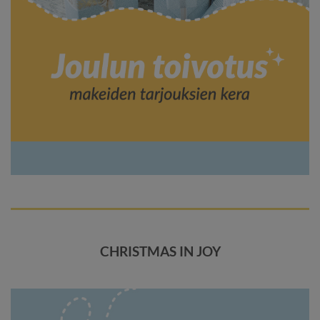
CHRISTMAS IN JOY