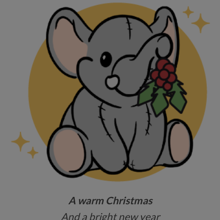
A warm Christmas
And a bright new year