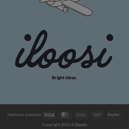
Bright ideas.
Visa
MasterCard
Bank
Cash
PayP
Hallinnoi evästeitä
Transfer
on
Copyright 2026 ©
Duuilo
Pickup