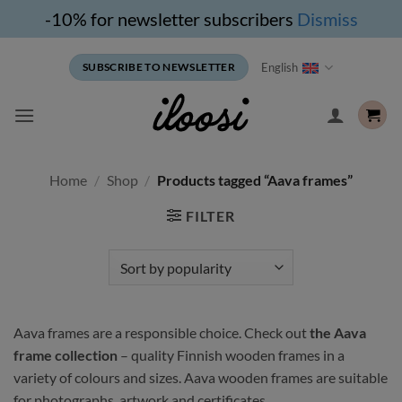
-10% for newsletter subscribers
Dismiss
Skip
English
SUBSCRIBE TO NEWSLETTER
to
content
Home
/
Shop
/
Products tagged “Aava frames”
FILTER
Aava frames are a responsible choice. Check out
the Aava
frame collection
– quality Finnish wooden frames in a
variety of colours and sizes. Aava wooden frames are suitable
for photographs, artwork and certificates.