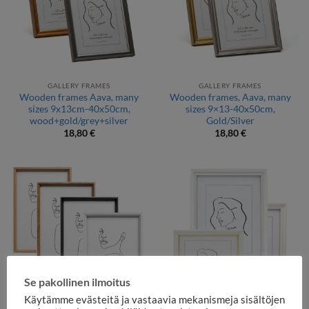
GALLERY FRAMES
GALLERY FRAMES
Wooden frames Aava, many
Wooden frames, Aava, many
sizes 9x13cm-40x50cm,
sizes 9×13-40x50cm,
wood+gold/grey+silver
Gold/Silver
18,80
€
18,80
€
Se pakollinen ilmoitus
Käytämme evästeitä ja vastaavia mekanismeja sisältöjen