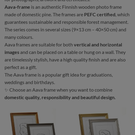
Aava-frame
is an authentic Finnish wooden photo frame
made of domestic pine. The frames are
PEFC certified
, which
guarantees sustainable and responsible forest management.
The series comes in several sizes (9×13 cm – 40×50 cm) and
many colours.
Aava frames are suitable for both
vertical and horizontal
images
and can be placed on a table or hung on a wall. They
are timelessly stylish, have a high quality finish and are also
perfect as a gift.
The Aava frame is a popular gift idea for graduations,
weddings and birthdays.
✨ Choose an Aava frame when you want to combine
domestic quality, responsibility and beautiful design.