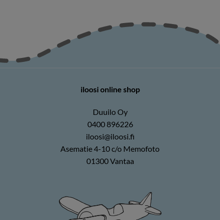
iloosi online shop
Duuilo Oy
0400 896226
iloosi@iloosi.fi
Asematie 4-10 c/o Memofoto
01300 Vantaa