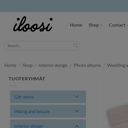
Skip
to
Home
Shop
Contact
content
Search
for:
Home
/
Shop
/
Interior design
/
Photo albums
/
Wedding a
TUOTERYHMÄT
Gift items
Hiking and leisure
Interior design