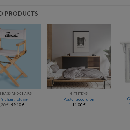
D PRODUCTS
 BAGS AND CHAIRS
GIFT ITEMS
G
’s chair, folding
Poster accordion
Original
Current
,20
€
99,10
€
11,00
€
price
price
was:
is:
110,20 €.
99,10 €.