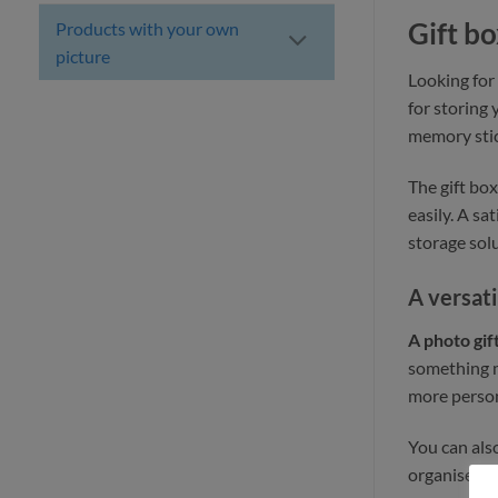
Gift bo
Products with your own
picture
Looking for
for storing
memory stick
The gift box
easily. A sa
storage solu
A versati
A photo gif
something m
more person
You can als
organised. T