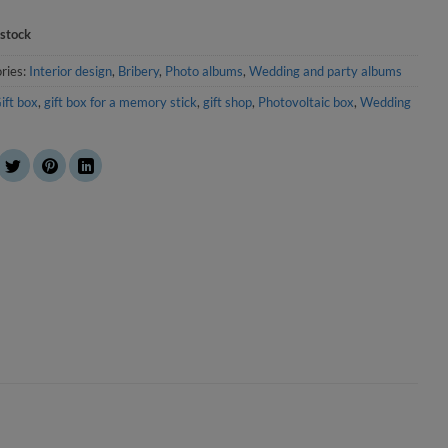
 stock
ries:
Interior design
,
Bribery
,
Photo albums
,
Wedding and party albums
ift box
,
gift box for a memory stick
,
gift shop
,
Photovoltaic box
,
Wedding