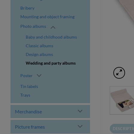
Bribery
Mounting and object framing
Photo albums
Baby and childhood albums
Classic albums
Design albums
Wedding and party albums
Poster
Tin labels
Trays
Merchandise
Picture frames
DESCRIPT