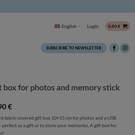
English
Login
0,00
€
SUBSCRIBE TO NEWSLETTER
t box for photos and memory stick
90
€
nt fabric covered gift box 10×15 cm for photos and a USB
– perfect as a gift or to store your memories. A gift box for
s!