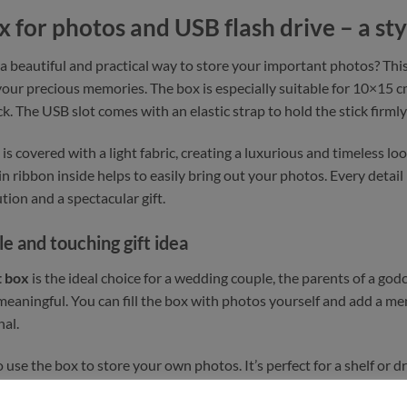
x for photos and USB flash drive – a sty
 a beautiful and practical way to store your important photos? Thi
 your precious memories. The box is especially suitable for 10×1
. The USB slot comes with an elastic strap to hold the stick firmly 
 is covered with a light fabric, creating a luxurious and timeless l
tin ribbon inside helps to easily bring out your photos. Every detai
tion and a spectacular gift.
le and touching gift idea
t box
is the ideal choice for a wedding couple, the parents of a god
eaningful. You can fill the box with photos yourself and add a me
al.
o use the box to store your own photos. It’s perfect for a shelf o
his gift box not only protects its contents, but makes storage beau