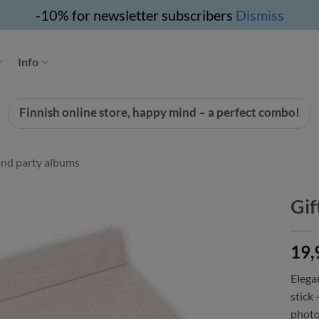
-10% for newsletter subscribers
Dismiss
Info
Finnish online store, happy mind – a perfect combo!
nd party albums
Gif
19,
Elega
stick 
photo