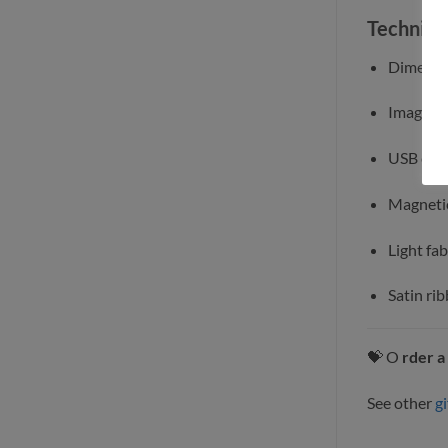
Technical
Dimensio
Image si
USB comp
Magneti
Light fab
Satin rib
💝 O
rder a
See other
gi