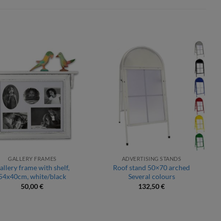
GALLERY FRAMES
ADVERTISING STANDS
allery frame with shelf,
Roof stand 50×70 arched
54x40cm, white/black
Several colours
50,00
€
132,50
€