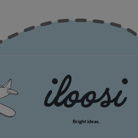
Bright ideas.