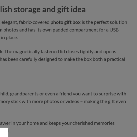
lish storage and gift idea
s elegant, fabric-covered
photo gift box
is the perfect solution
5 cm photos and has its own padded compartment for a USB
in place.
ook. The magnetically fastened lid closes tightly and opens
l has been carefully designed to make the box both a practical
child, grandparents or even a friend you want to surprise with
mory stick with more photos or videos – making the gift even
r drawer in your home and keeps your cherished memories
tiful.