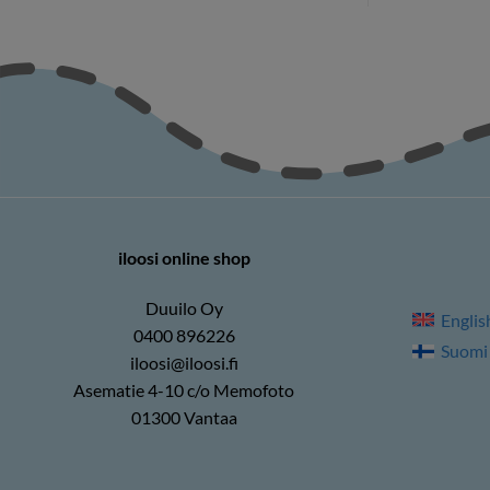
iloosi online shop
Duuilo Oy
Englis
0400 896226
Suomi
iloosi@iloosi.fi
Asematie 4-10 c/o Memofoto
01300 Vantaa