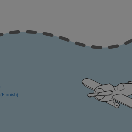
h
Finnish
(
)