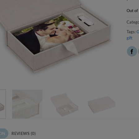
Out of
Catego
Tags:
G
gift
ION
REVIEWS (0)