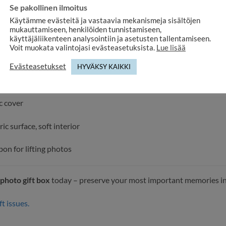
Se pakollinen ilmoitus
 specifications:
Käytämme evästeitä ja vastaavia mekanismeja sisältöjen
mukauttamiseen, henkilöiden tunnistamiseen,
ns: 23 × 12,5 × 5 cm
käyttäjäliikenteen analysointiin ja asetusten tallentamiseen.
Voit muokata valintojasi evästeasetuksista.
Lue lisää
ze: 10×15 cm
Evästeasetukset
HYVÄKSY KAIKKI
artment with elastic strap
c cover
ric surface, soft interior
bon for lifting photos
 photo gift box
today – preserve your most important memories in a 
ft issues.