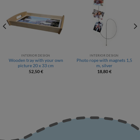
INTERIOR DESIGN
INTERIOR DESIGN
Wooden tray with your own
Photo rope with magnets 1,5
picture 20 x 33 cm
m, silver
52,50
€
18,80
€