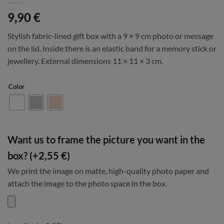
9,90
€
Stylish fabric-lined gift box with a 9 × 9 cm photo or message
on the lid. Inside there is an elastic band for a memory stick or
jewellery. External dimensions 11 × 11 × 3 cm.
Color
Want us to frame the picture you want in the
box? (+
2,55
€
)
We print the image on matte, high-quality photo paper and
attach the image to the photo space in the box.