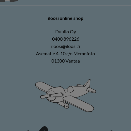
iloosi online shop
Duuilo Oy
0400 896226
iloosi@iloosi.fi
Asematie 4-10 c/o Memofoto
01300 Vantaa