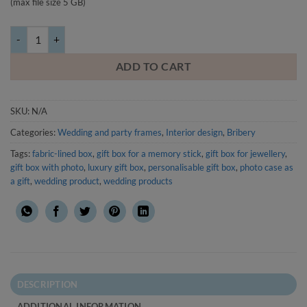
(max file size 5 GB)
Gift box with photo, packaging for a small gift, fabric wrapped quantit
ADD TO CART
SKU:
N/A
Categories:
Wedding and party frames
,
Interior design
,
Bribery
Tags:
fabric-lined box
,
gift box for a memory stick
,
gift box for jewellery
,
gift box with photo
,
luxury gift box
,
personalisable gift box
,
photo case as
a gift
,
wedding product
,
wedding products
DESCRIPTION
ADDITIONAL INFORMATION