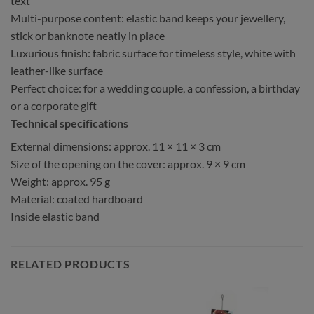
text
Multi-purpose content: elastic band keeps your jewellery,
stick or banknote neatly in place
Luxurious finish: fabric surface for timeless style, white with
leather-like surface
Perfect choice: for a wedding couple, a confession, a birthday
or a corporate gift
Technical specifications
External dimensions: approx. 11 × 11 × 3 cm
Size of the opening on the cover: approx. 9 × 9 cm
Weight: approx. 95 g
Material: coated hardboard
Inside elastic band
RELATED PRODUCTS