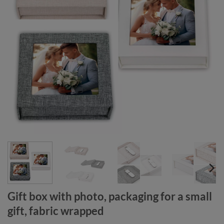
Gift box with photo, packaging for a small
gift, fabric wrapped