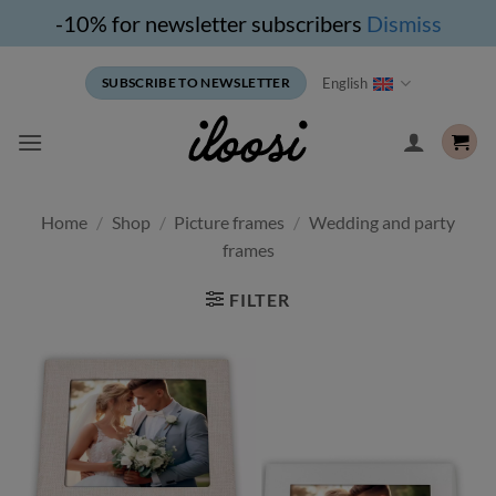
-10% for newsletter subscribers
Dismiss
Skip
English
SUBSCRIBE TO NEWSLETTER
to
content
Home
/
Shop
/
Picture frames
/
Wedding and party
frames
FILTER