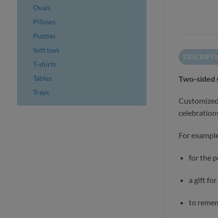
Ovals
Pillows
Puzzles
Soft toys
DESCRIPT
T-shirts
Tables
Two-sided 
Trays
Customized 
celebrations
For example
for the 
a gift fo
to remem