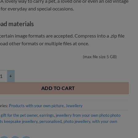
 A lovely way to carry a pet, a loved one or even an old vintage
 for everyday and special occasions.
ad materials
ertain image formats are accepted. Compress into a .zip file
oad other formats or multiple files at once.
(max file size 5 GB)
 sided square earrings with your own image 30mm quantity
ADD TO CART
ries:
Products with your own picture
,
Jewellery
 gift for the pet owner
,
earrings
,
jewellery from your own photo photo
ts keepsake jewellery
,
personalised
,
photo jewellery
,
with your own