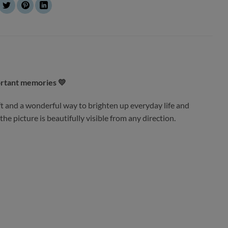
ortant memories 💛
t and a wonderful way to brighten up everyday life and
he picture is beautifully visible from any direction.