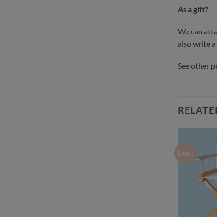
As a gift?
We can attac
also write a
See other 
RELATE
Sale!