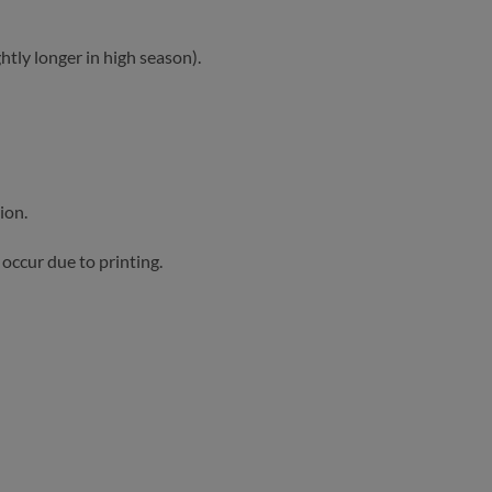
htly longer in high season).
ion.
occur due to printing.