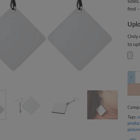
sides.
find –
Uplo
Only c
to upl
Double
Catego
Tags:
a
produc
picture