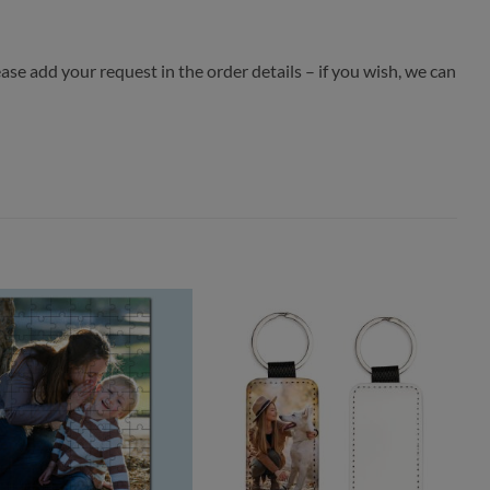
ease add your request in the order details – if you wish, we can