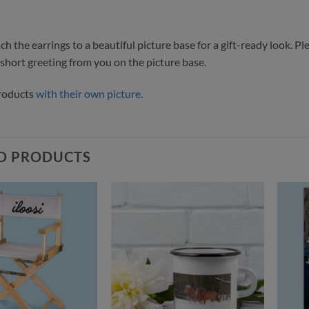
h the earrings to a beautiful picture base for a gift-ready look. Pl
 short greeting from you on the picture base.
products
with their own picture.
D PRODUCTS