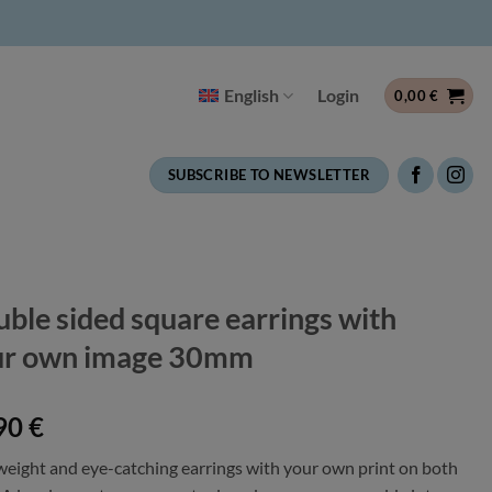
English
Login
0,00
€
SUBSCRIBE TO NEWSLETTER
ble sided square earrings with
ur own image 30mm
90
€
weight and eye-catching earrings with your own print on both