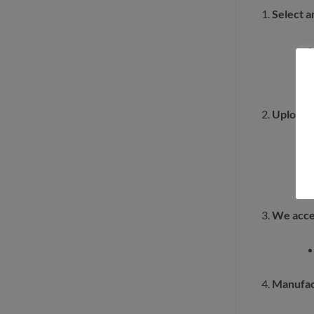
Select a
Upload a
We acce
Manufac