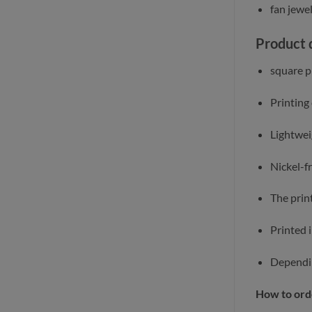
fan jewe
Product 
square pi
Printing
Lightwei
Nickel-f
The print
Printed 
Dependin
How to ord