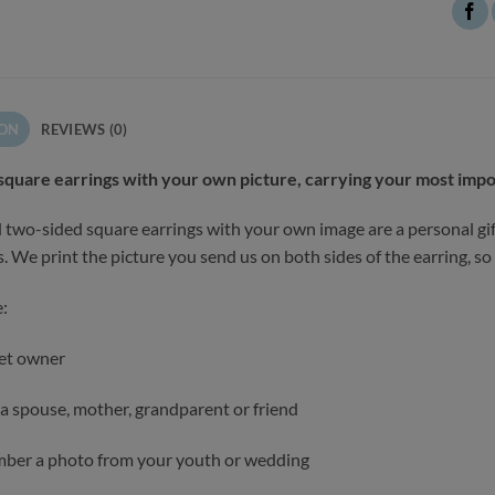
ION
REVIEWS (0)
square earrings with your own picture, carrying your most imp
two-sided square earrings with your own image are a personal gif
. We print the picture you send us on both sides of the earring, so t
:
pet owner
r a spouse, mother, grandparent or friend
ber a photo from your youth or wedding