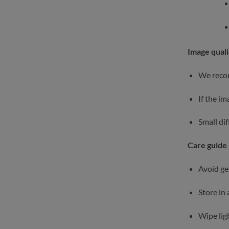
Image quali
We recom
If the i
Small di
Care guide
Avoid ge
Store in 
Wipe ligh