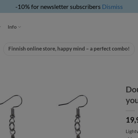
-10% for newsletter subscribers
Dismiss
Info
Finnish online store, happy mind – a perfect combo!
Dou
yo
19,
Light