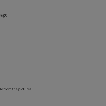
mage
ly from the pictures.