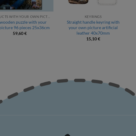
PRODUCTS WITH YOUR OWN PICTURE
KEYRINGS
 wooden puzzle with your
Straight handle keyring with
picture 96 pieces 25x36cm
your own picture artificial
leather 40x70mm
59,60
€
15,10
€