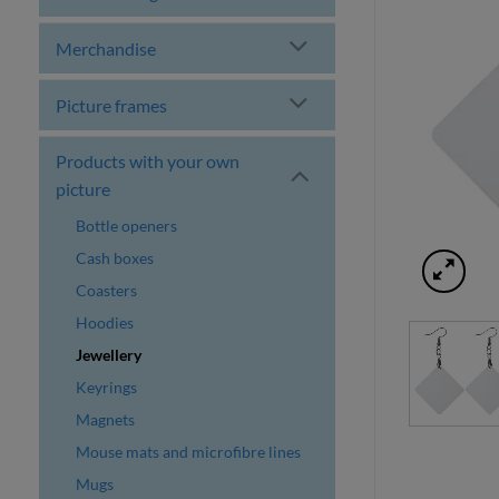
Merchandise
Picture frames
Products with your own
picture
Bottle openers
Cash boxes
Coasters
Hoodies
Jewellery
Keyrings
Magnets
Mouse mats and microfibre lines
Mugs