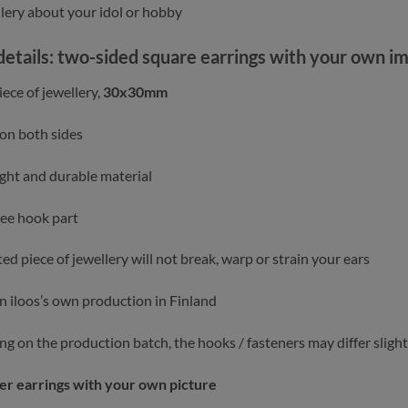
llery about your idol or hobby
details: two-sided square earrings with your own i
ece of jewellery,
30x30mm
 on both sides
ght and durable material
ree hook part
ed piece of jewellery will not break, warp or strain your ears
in iloos’s own production in Finland
g on the production batch, the hooks / fasteners may differ slight
er earrings with your own picture