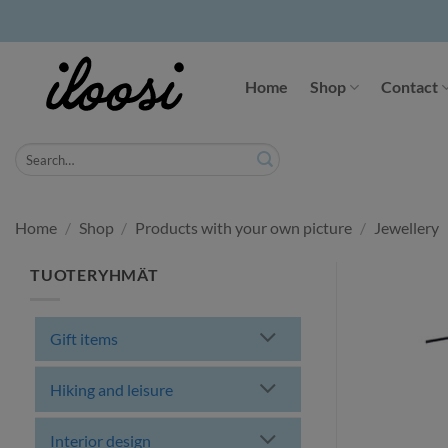
Skip
to
Home
Shop
Contact
content
Search
for:
Home
/
Shop
/
Products with your own picture
/
Jewellery
TUOTERYHMÄT
Gift items
Hiking and leisure
Interior design