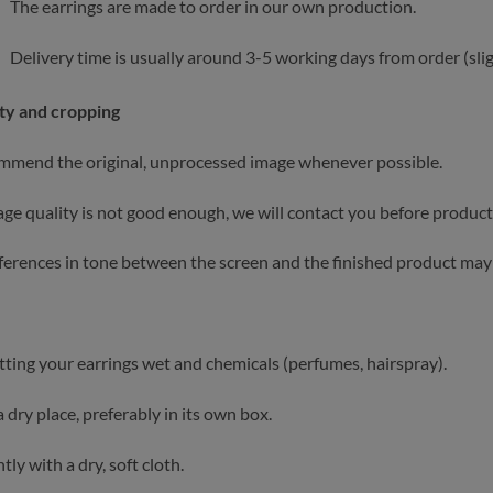
The earrings are made to order in our own production.
Delivery time is usually around 3-5 working days from order (slig
ty and cropping
mend the original, unprocessed image whenever possible.
mage quality is not good enough, we will contact you before product
fferences in tone between the screen and the finished product may 
tting your earrings wet and chemicals (perfumes, hairspray).
a dry place, preferably in its own box.
tly with a dry, soft cloth.