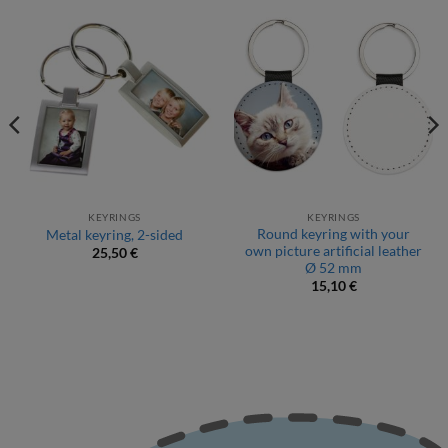
KEYRINGS
KEYRINGS
Round keyring with your
Metal keyring, 2-sided
own picture artificial leather
25,50
€
Ø 52 mm
15,10
€