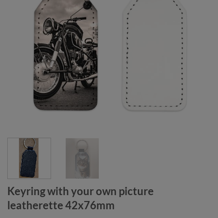
Keyring with your own picture
leatherette 42x76mm