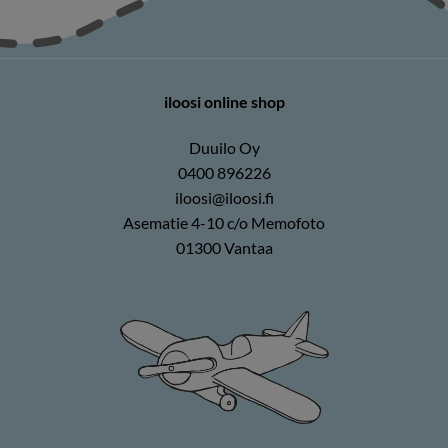
iloosi online shop
Duuilo Oy
0400 896226
iloosi@iloosi.fi
Asematie 4-10 c/o Memofoto
01300 Vantaa