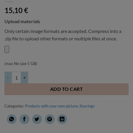
15,10
€
Upload materials
Only certain image formats are accepted. Compress into a
.zip file to upload other formats or multiple files at once.
(max file size 5 GB)
Keyring with your own picture leatherette 42x76mm quantity
ADD TO CART
Categories:
Products with your own picture
,
Keyrings