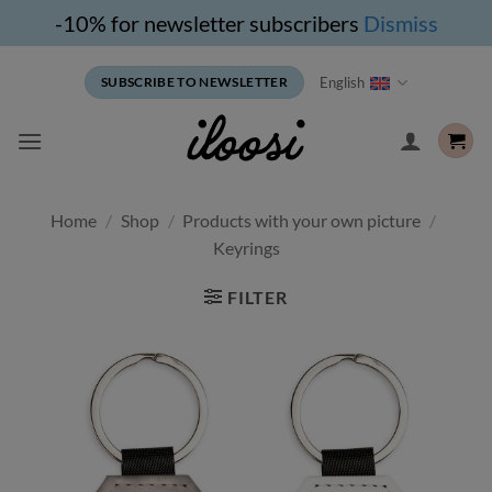
-10% for newsletter subscribers
Dismiss
Skip
English
SUBSCRIBE TO NEWSLETTER
to
content
Home
/
Shop
/
Products with your own picture
/
Keyrings
FILTER