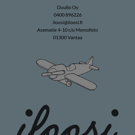
Duuilo Oy
0400 896226
iloosi@iloosi.fi
Asematie 4-10 c/o Memofoto
01300 Vantaa