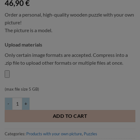
46,90
€
Order a personal, high-quality wooden puzzle with your own
picture!
The picture is a model.
Upload materials
Only certain image formats are accepted. Compress into a
.zip file to upload other formats or multiple files at once.
(max file size 5 GB)
Wooden puzzle with your own picture 96 pieces 17x25cm quantity
ADD TO CART
Categories:
Products with your own picture
,
Puzzles