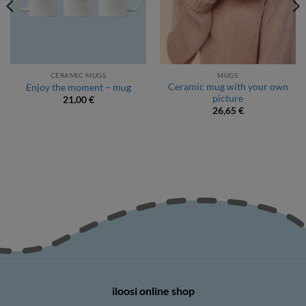
CERAMIC MUGS
MUGS
Ceramic mug with your own
Enjoy the moment – mug
picture
21,00
€
26,65
€
iloosi online shop