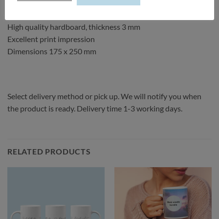
See the
material instructions.
High quality hardboard, thickness 3 mm
Excellent print impression
Dimensions 175 x 250 mm
Select delivery method or pick up. We will notify you when
the product is ready. Delivery time 1-3 working days.
RELATED PRODUCTS