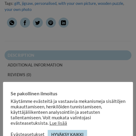
Tags:
gift
,
jigsaw
,
personalised
,
with your own picture
,
wooden puzzle
,
your own photo
DESCRIPTION
ADDITIONAL INFORMATION
REVIEWS (0)
Wooden jigsaw puzzle with your own picture 96 pieces.
Se pakollinen ilmoitus
Thanks to the sturdy pieces, the puzzle is easy to dismantle
Käytämme evästeitä ja vastaavia mekanismeja sisältöjen
and assemble.
mukauttamiseen, henkilöiden tunnistamiseen,
käyttäjäliikenteen analysointiin ja asetusten
Order a personal, high-quality wooden puzzle with your own
tallentamiseen. Voit muokata valintojasi
evästeasetuksista.
Lue lisää
picture!
Evästeasetukset
HYVÄKSY KAIKKI