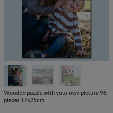
Wooden puzzle with your own picture 96
pieces 17x25cm