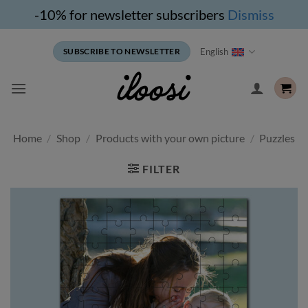
-10% for newsletter subscribers
Dismiss
Skip
English
SUBSCRIBE TO NEWSLETTER
to
content
Home
/
Shop
/
Products with your own picture
/
Puzzles
FILTER