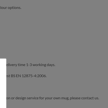
olour options.
y. Delivery time 1-3 working days.
n test BS EN 12875-4:2006.
sation or design service for your own mug, please contact us.