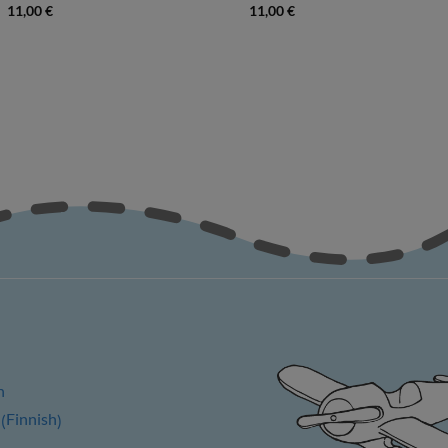
11,00
€
11,00
€
h
Finnish
(
)