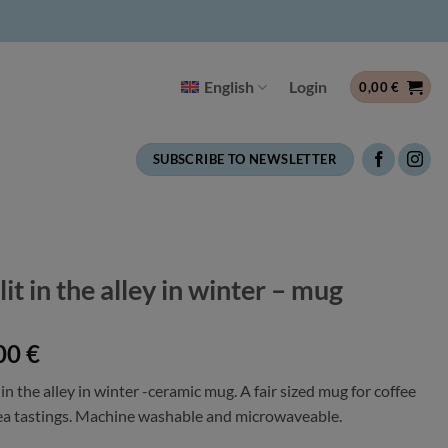
English
Login
0,00
€
SUBSCRIBE TO NEWSLETTER
lit in the alley in winter – mug
00
€
 in the alley in winter -ceramic mug. A fair sized mug for coffee
ea tastings. Machine washable and microwaveable.