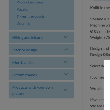
Product packages
Kollit in th
Puzzles
Tikkurila products
Volume n 3
Watches
Machine wa
Ø 83 mm, h
Weight 375
Hiking and leisure
Design and 
Interior design
Design ©ilo
Merchandise
Select deli
Picture frames
It comes w
Products with your own
We also ma
picture
If you need
We are happ