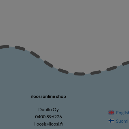
70
€
27,70
€
iloosi online shop
Duuilo Oy
Englis
0400 896226
Suomi
iloosi@iloosi.fi