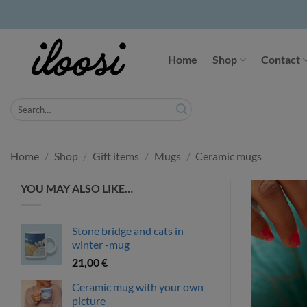
Skip
to
Home
Shop
Contact
content
Search
for:
Home
/
Shop
/
Gift items
/
Mugs
/
Ceramic mugs
YOU MAY ALSO LIKE…
Stone bridge and cats in
winter -mug
21,00
€
Ceramic mug with your own
picture