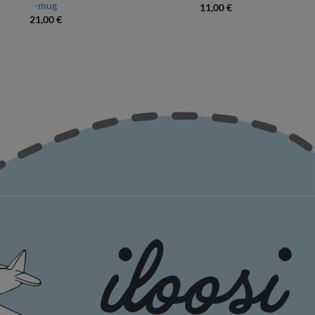
-mug
11,00
€
21,00
€