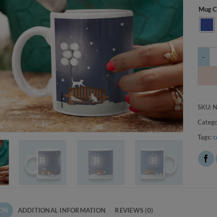
Mug C
Kollit 
SKU:
N
Catego
Tags:
c
ION
ADDITIONAL INFORMATION
REVIEWS (0)