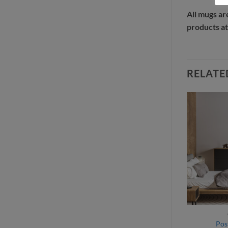
All mugs ar
products at
RELATE
ITEMS
GIFT ITEMS
hant puzzle
Unicycle puzzle
Pos