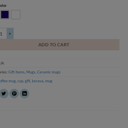
olor
in the alley in winter - mug quantity
ADD TO CART
/A
ries:
Gift items
,
Mugs
,
Ceramic mugs
offee mug
,
cup
,
gift
,
kerava
,
mug