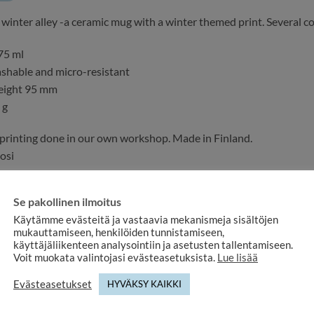
e winter alley -a ceramic mug with a winter themed print. Several c
75 ml
shable and micro-resistant
eight 95 mm
 g
printing done in our own workshop. Made in Finland.
osi
very method or pick up. We will notify you when the product is read
Se pakollinen ilmoitus
ith a DURAGLAZE coating that has passed the demanding Europea
Käytämme evästeitä ja vastaavia mekanismeja sisältöjen
mukauttamiseen, henkilöiden tunnistamiseen,
käyttäjäliikenteen analysointiin ja asetusten tallentamiseen.
ke custom mugs
with your own design
!
Voit muokata valintojasi evästeasetuksista.
Lue lisää
 more information about the product or if you would like a customi
Evästeasetukset
HYVÄKSY KAIKKI
y to help.