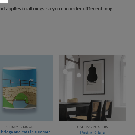
unt applies to all mugs, so you can order different mug
CERAMIC MUGS
CALLING POSTERS
 bridge and cats in summer
Poster Kitara