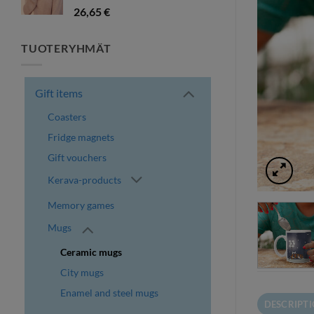
26,65
€
TUOTERYHMÄT
Gift items
Coasters
Fridge magnets
Gift vouchers
Kerava-products
Memory games
Mugs
Ceramic mugs
City mugs
Enamel and steel mugs
DESCRIPT