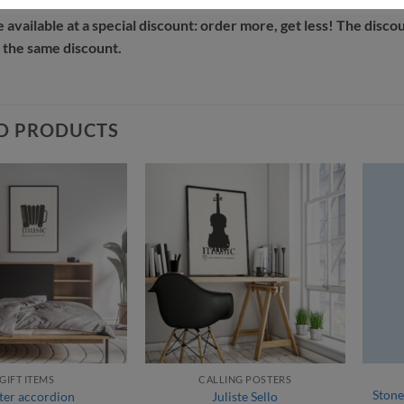
e available at a special discount: order more, get less! The disco
 the same discount.
D PRODUCTS
GIFT ITEMS
CALLING POSTERS
Stone
ter accordion
Juliste Sello