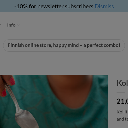
-10% for newsletter subscribers
Dismiss
Info
Finnish online store, happy mind – a perfect combo!
Kol
21,
Kollit
and t