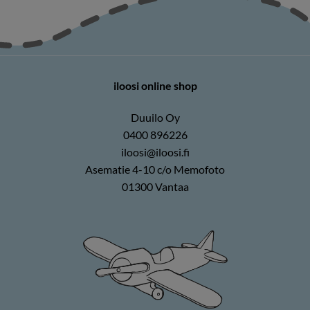
iloosi online shop
Duuilo Oy
0400 896226
iloosi@iloosi.fi
Asematie 4-10 c/o Memofoto
01300 Vantaa