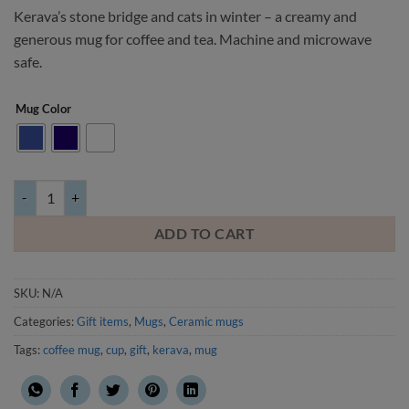
Kerava’s stone bridge and cats in winter – a creamy and
generous mug for coffee and tea. Machine and microwave
safe.
Mug Color
Stone bridge and cats in winter -mug quantity
ADD TO CART
SKU:
N/A
Categories:
Gift items
,
Mugs
,
Ceramic mugs
Tags:
coffee mug
,
cup
,
gift
,
kerava
,
mug