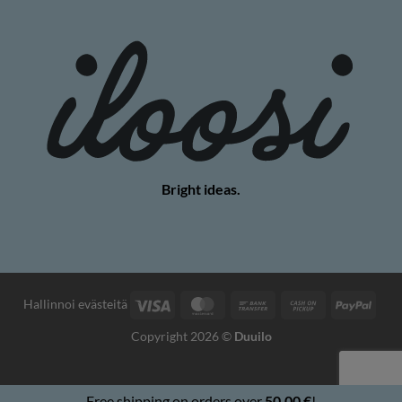
Bright ideas.
Visa
MasterCard
Bank
Cash
PayP
Hallinnoi evästeitä
Transfer
on
Copyright 2026 ©
Duuilo
Pickup
Free shipping on orders over
50,00
€
!