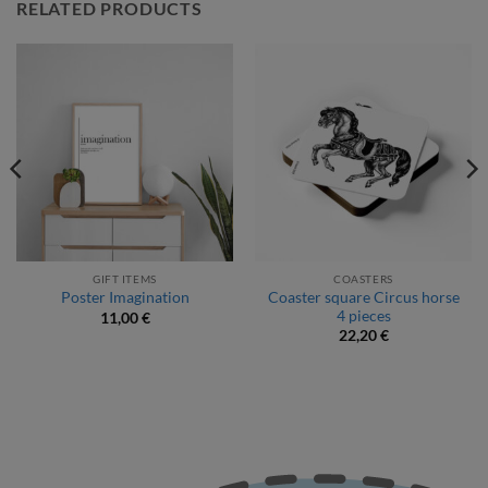
RELATED PRODUCTS
GIFT ITEMS
COASTERS
Coaster square Circus horse
Poster Imagination
4 pieces
11,00
€
22,20
€