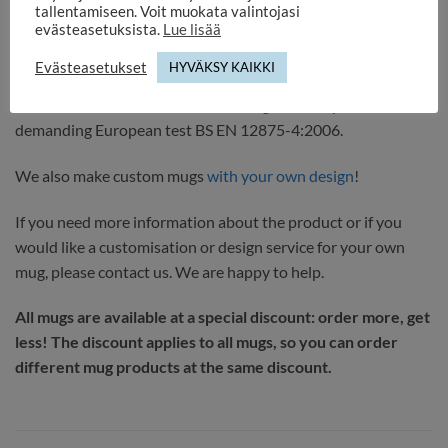
tallentamiseen. Voit muokata valintojasi
evästeasetuksista.
Lue lisää
Select delivery method or pick up. We will notify you when
the product is ready. Delivery time 1-3 working days.
Evästeasetukset
HYVÄKSY KAIKKI
It comes with a DURAGLAZE coating that has passed the
demanding European test BS EN 12875-4:2006.
We also make custom mugs
with your own design
!
If you need more information about the product or if you
would like a customisation or design service for your own
mug, please contact us. We are happy to help.
All mugs are available at a special discount: order more, get
less! The discount applies to all mugs, so you can order
different mug products at the same discount.