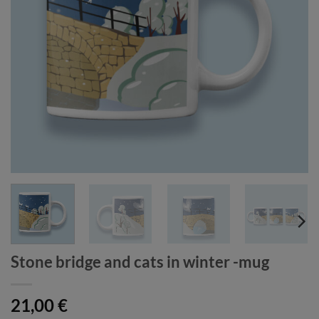
Stone bridge and cats in winter -mug
21,00
€