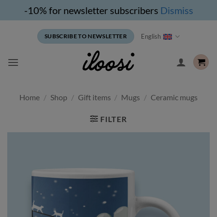
-10% for newsletter subscribers
Dismiss
Skip
English
SUBSCRIBE TO NEWSLETTER
to
content
Home
/
Shop
/
Gift items
/
Mugs
/
Ceramic mugs
FILTER