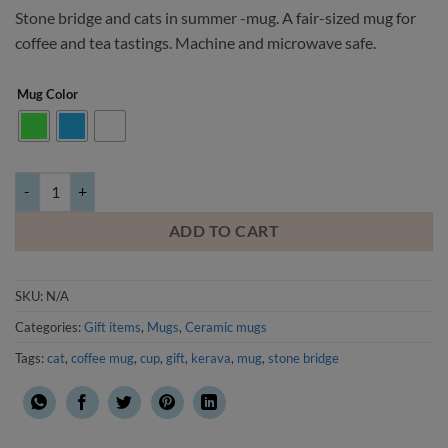
Stone bridge and cats in summer -mug. A fair-sized mug for
coffee and tea tastings. Machine and microwave safe.
Mug Color
Stone bridge and cats in summer -mug quantity
ADD TO CART
SKU:
N/A
Categories:
Gift items
,
Mugs
,
Ceramic mugs
Tags:
cat
,
coffee mug
,
cup
,
gift
,
kerava
,
mug
,
stone bridge