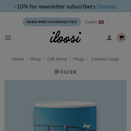
-10% for newsletter subscribers
Dismiss
Skip
English
SUBSCRIBE TO NEWSLETTER
to
content
Home
/
Shop
/
Gift items
/
Mugs
/
Ceramic mugs
FILTER