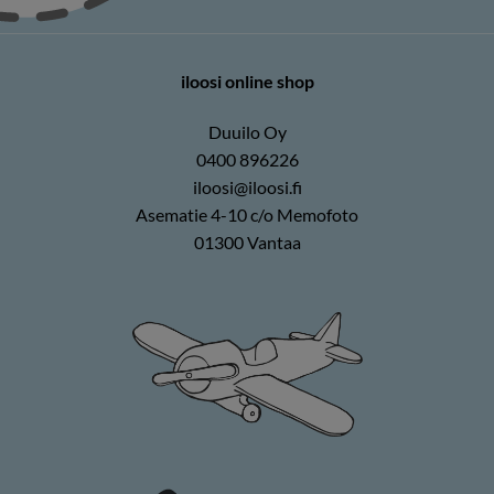
iloosi online shop
Duuilo Oy
0400 896226
iloosi@iloosi.fi
Asematie 4-10 c/o Memofoto
01300 Vantaa