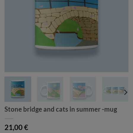
Stone bridge and cats in summer -mug
21,00
€