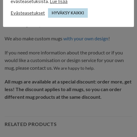
evästeasetuksista.
Lue lisää
the product is ready. Delivery time 1-3 working days.
Evästeasetukset
HYVÄKSY KAIKKI
It comes with a DURAGLAZE coating that has passed the
demanding European test BS EN 12875-4:2006.
We also make custom mugs
with your own design
!
If you need more information about the product or if you
would like a customisation or design service for your own
mug, please contact us.
We are happy to help.
All mugs are available at a special discount: order more, get
less! The discount applies to all mugs, so you can order
different mug products at the same discount.
RELATED PRODUCTS