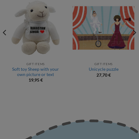
GIFT ITEMS
GIFT ITEMS
Soft toy Sheep with your
Unicycle puzzle
own picture or text
27,70
€
19,95
€