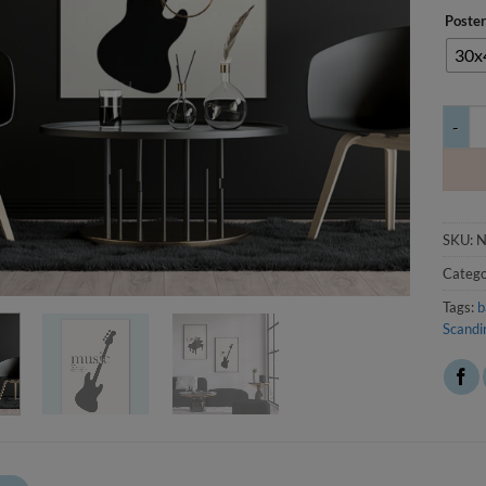
Poster
30x
Julist
SKU:
N
Catego
Tags:
b
Scandi