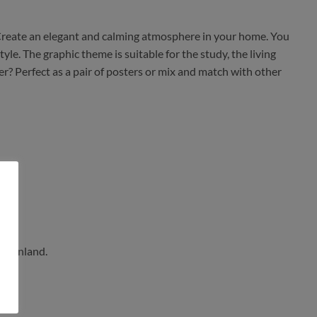
 Create an elegant and calming atmosphere in your home. You
le. The graphic theme is suitable for the study, the living
r? Perfect as a pair of posters or mix and match with other
n Finland.