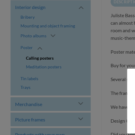
DESCRIPT
Interior design
Juliste Bas
Bribery
can almost h
Mounting and object framing
room and wh
Photo albums
music-them
Poster
Poster mate
Calling posters
Buy for yours
Meditation posters
Tin labels
Several size
Trays
The frames a
Merchandise
We have des
Picture frames
Design ©ilo
Did you kn
Products with your own