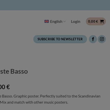
English
Login
0,00
€
SUBSCRIBE TO NEWSLETTER
iste Basso
00
€
e Basso. Graphic poster. Perfectly suited to the Scandinavian
. Mix and match with other music posters.