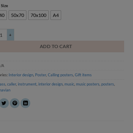
 Size
40
50x70
70x100
A4
e Basso quantity
ADD TO CART
/A
ries:
Interior design
,
Poster
,
Calling posters
,
Gift items
ass
,
caller
,
instrument
,
interior design
,
music
,
music posters
,
posters
,
navian