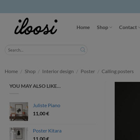
Skip
to
Home
Shop
Contact
content
Search
for:
Home
/
Shop
/
Interior design
/
Poster
/
Calling posters
YOU MAY ALSO LIKE…
Juliste Piano
11,00
€
Poster Kitara
11,00
€