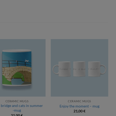
CERAMIC MUGS
CERAMIC MUGS
 bridge and cats in summer
Enjoy the moment – mug
-mug
21,00
€
21,00
€