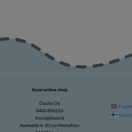
iloosi online shop
Duuilo Oy
Englis
0400 896226
Suomi
iloosi@iloosi.fi
Asematie 4-10 c/o Memofoto