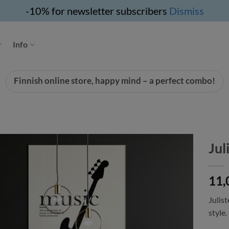
-10% for newsletter subscribers
Dismiss
Info
Finnish online store, happy mind – a perfect combo!
Jul
11,
Julist
style