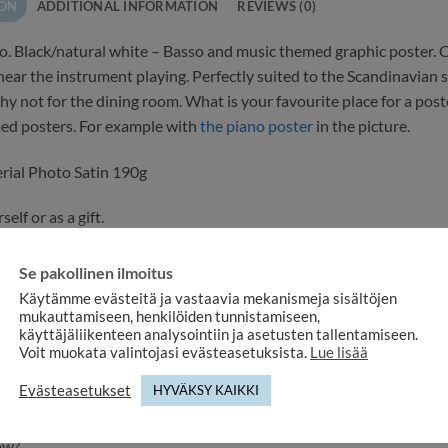
ION
ADDITIONAL INFORMATION
REVIEWS (0)
so. Black/natural white – Basso and music themed graphic poster.
ear the instrument playing. Perfectly suited to the Scandinavian sty
y not for the dining room. What is your favourite place for a poste
ed posters. For example with
the piano poster
in the picture.
rial Photo Satin 190g
elf or as a gift.
 options.
Se pakollinen ilmoitus
Käytämme evästeitä ja vastaavia mekanismeja sisältöjen
re not included in the price.
mukauttamiseen, henkilöiden tunnistamiseen,
käyttäjäliikenteen analysointiin ja asetusten tallentamiseen.
Voit muokata valintojasi evästeasetuksista.
Lue lisää
igned and manufactured the product ourselves in our workshop i
Evästeasetukset
HYVÄKSY KAIKKI
osi
ow?