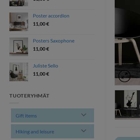
Poster accordion
11,00
€
Posters Saxophone
11,00
€
Juliste Sello
11,00
€
TUOTERYHMÄT
Gift items
Hiking and leisure