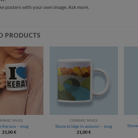
e posters with your own image. Ask more.
D PRODUCTS
ERAMIC MUGS
CERAMIC MUGS
Stone
ve Kerava – mug
Stone bridge in autumn – mug
21,00
€
21,00
€