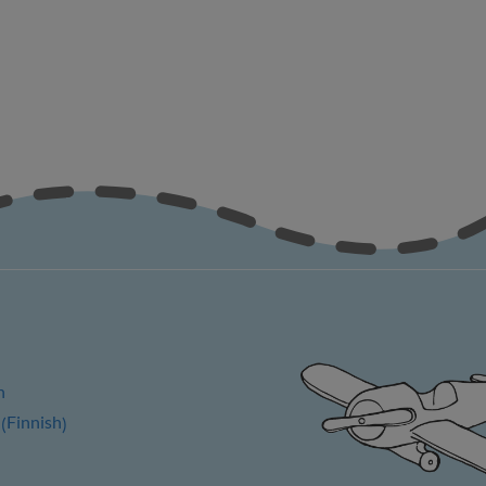
h
Finnish
(
)