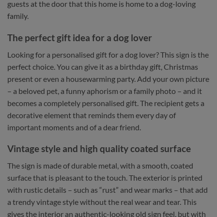
guests at the door that this home is home to a dog-loving
family.
The perfect gift idea for a dog lover
Looking for a personalised gift for a dog lover? This sign is the
perfect choice. You can give it as a birthday gift, Christmas
present or even a housewarming party. Add your own picture
– a beloved pet, a funny aphorism or a family photo – and it
becomes a completely personalised gift. The recipient gets a
decorative element that reminds them every day of
important moments and of a dear friend.
Vintage style and high quality coated surface
The sign is made of durable metal, with a smooth, coated
surface that is pleasant to the touch. The exterior is printed
with rustic details – such as “rust” and wear marks – that add
a trendy vintage style without the real wear and tear. This
gives the interior an authentic-looking old sign feel, but with