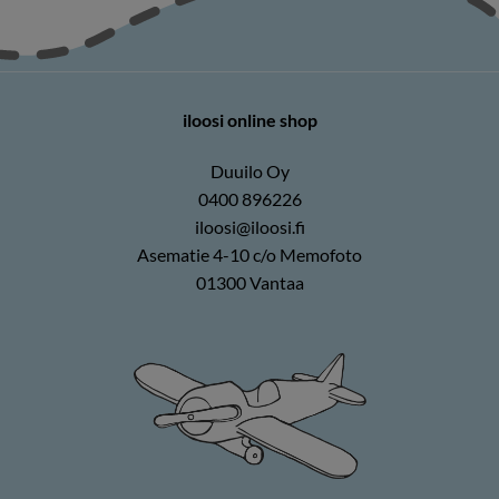
iloosi online shop
Duuilo Oy
0400 896226
iloosi@iloosi.fi
Asematie 4-10 c/o Memofoto
01300 Vantaa