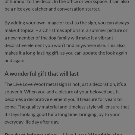
of humour to the decor. In the office or workspace, it can also
be a nice eye-catcher and conversation starter.
By adding your own image or text to the sign, you can always
make it topical – a Christmas aphorism, a summer picture or
a new member of the dog family will make it a vibrant
decorative element you won’t find anywhere else. This also
makes it a long-lasting gift, as you can update the look again
and again.
A wonderful gift that will last
The Live Love Woof metal sign is not just a decoration, it’s a
souvenir. When you add a picture of your beloved pet, it
becomes a decorative element you’ll treasure for years to
come. The quality material and timeless style will ensure that
it stays looking good for a long time, bringing joy to your
everyday life day after day.