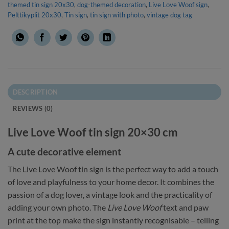
themed tin sign 20x30
,
dog-themed decoration
,
Live Love Woof sign
,
Pelttikyplit 20x30
,
Tin sign
,
tin sign with photo
,
vintage dog tag
DESCRIPTION
REVIEWS (0)
Live Love Woof tin sign 20×30 cm
A cute decorative element
The Live Love Woof tin sign is the perfect way to add a touch
of love and playfulness to your home decor. It combines the
passion of a dog lover, a vintage look and the practicality of
adding your own photo. The
Live Love Woof
text and paw
print at the top make the sign instantly recognisable – telling