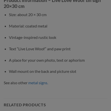
Product information – Live Love Woof tin sign
20×30 cm
Size: about 20 × 30 cm
Material: coated metal
Vintage-inspired rustic look
Text “Live Love Woof” and paw print
A place for your own photo, text or aphorism
Wall mount on the back and picture slot
See also other
metal signs.
RELATED PRODUCTS