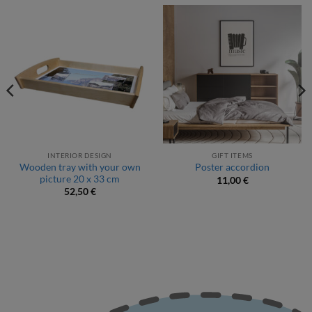
INTERIOR DESIGN
GIFT ITEMS
Wooden tray with your own
Poster accordion
picture 20 x 33 cm
11,00
€
52,50
€