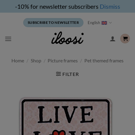
-10% for newsletter subscribers
Dismiss
Skip
English
SUBSCRIBE TO NEWSLETTER
to
content
Home
/
Shop
/
Picture frames
/
Pet themed frames
FILTER