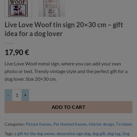
Live Love Woof tin sign 20×30 cm – gift
idea for a dog lover
17,90
€
Live Love Woof metal sign, where you can add your own
photo or text. Trendy vintage style and the perfect gift for a
dog lover. Size 20×30 cm.
Live Love Woof tin sign 20x30 cm - gift idea for a dog lover quantity
ADD TO CART
Categories:
Picture frames
,
Pet themed frames
,
Interior design
,
Tin labels
Tags:
a gift for the dog owner
,
decorative sign dog
,
dog gift
,
dog tag
,
Dog