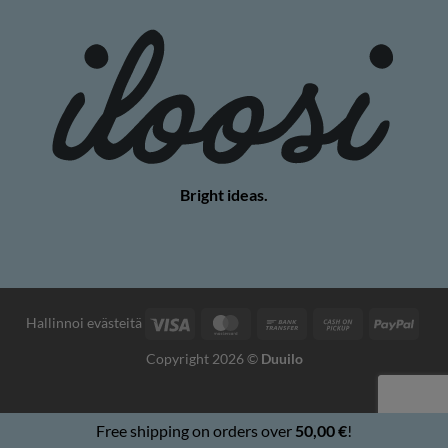
Bright ideas.
Visa
MasterCard
Bank
Cash
PayP
Hallinnoi evästeitä
Transfer
on
Copyright 2026 ©
Duuilo
Pickup
Free shipping on orders over
50,00
€
!