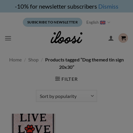
-10% for newsletter subscribers
Dismiss
Skip
English
SUBSCRIBE TO NEWSLETTER
to
content
Home
/
Shop
/
Products tagged “Dog themed tin sign
20x30”
FILTER