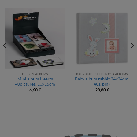
DESIGN ALBUMS
BABY AND CHILDHOOD ALBUMS
Mini album Hearts
Baby album rabbit 24x24cm,
40pictures, 10x15cm
40s, pink
6,60
€
28,80
€