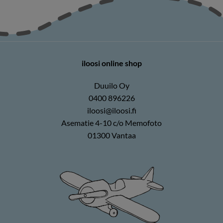
iloosi online shop
Duuilo Oy
0400 896226
iloosi@iloosi.fi
Asematie 4-10 c/o Memofoto
01300 Vantaa