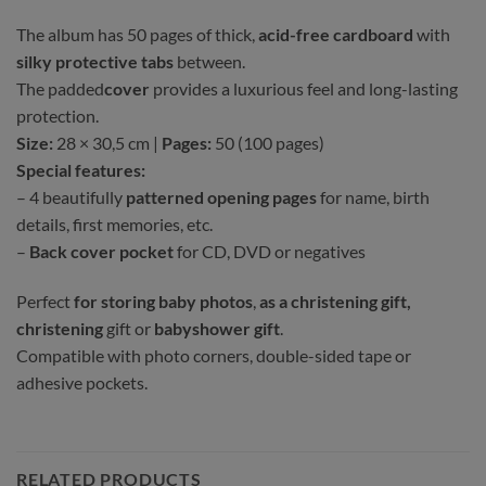
The album has 50 pages of thick,
acid-free cardboard
with
silky protective tabs
between.
The padded
cover
provides a luxurious feel and long-lasting
protection.
Size:
28 × 30,5 cm |
Pages:
50 (100 pages)
Special features:
– 4 beautifully
patterned opening pages
for name, birth
details, first memories, etc.
–
Back cover pocket
for CD, DVD or negatives
Perfect
for storing baby photos
,
as a christening gift,
christening
gift or
babyshower gift
.
Compatible with photo corners, double-sided tape or
adhesive pockets.
RELATED PRODUCTS