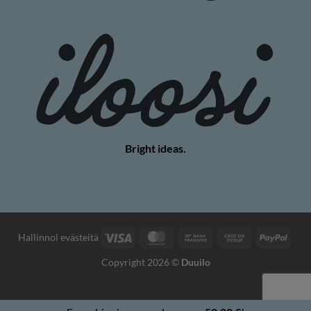
Bright ideas.
Visa
MasterCard
Bank
Cash
PayP
Hallinnoi evästeitä
Transfer
on
Copyright 2026 ©
Duuilo
Pickup