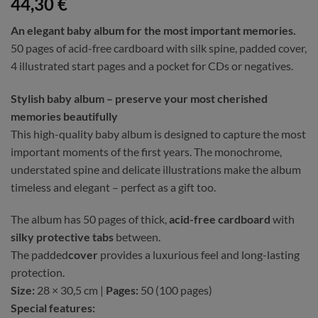
44,30
€
An elegant baby album for the most important memories.
50 pages of acid-free cardboard with silk spine, padded cover,
4 illustrated start pages and a pocket for CDs or negatives.
Stylish baby album – preserve your most cherished
memories beautifully
This high-quality baby album is designed to capture the most
important moments of the first years. The monochrome,
understated spine and delicate illustrations make the album
timeless and elegant – perfect as a gift too.
The album has 50 pages of thick,
acid-free cardboard
with
silky protective tabs
between.
The padded
cover
provides a luxurious feel and long-lasting
protection.
Size:
28 × 30,5 cm |
Pages:
50 (100 pages)
Special features: