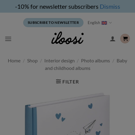
-10% for newsletter subscribers
Dismiss
Skip
English
SUBSCRIBE TO NEWSLETTER
to
content
Home
/
Shop
/
Interior design
/
Photo albums
/
Baby
and childhood albums
FILTER