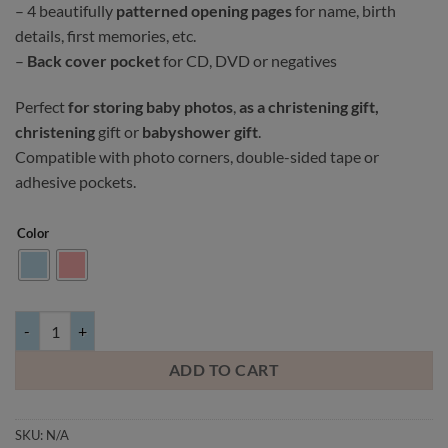
– 4 beautifully
patterned opening pages
for name, birth
details, first memories, etc.
–
Back cover pocket
for CD, DVD or negatives
Perfect
for storing baby photos
,
as a christening gift,
christening
gift or
babyshower gift
.
Compatible with photo corners, double-sided tape or
adhesive pockets.
Color
Baby album Panda, light blue/pink quantity
ADD TO CART
SKU:
N/A