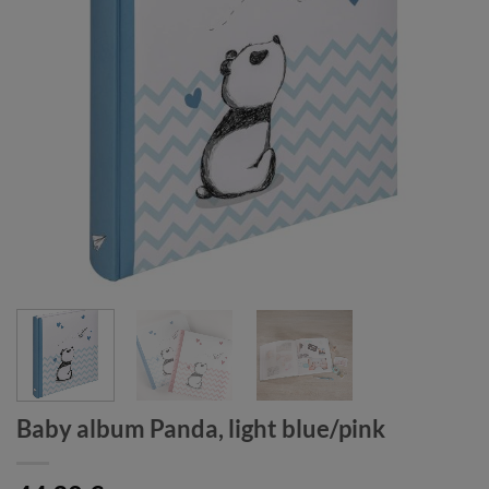
Baby album Panda, light blue/pink