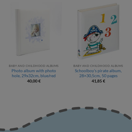
BABY AND CHILDHOOD ALBUMS
BABY AND CHILDHOOD ALBUMS
Photo album with photo
Schoolboy’s pirate album,
hole, 29x32cm, blue/red
28×30,5cm, 50 pages
40,00
€
41,85
€