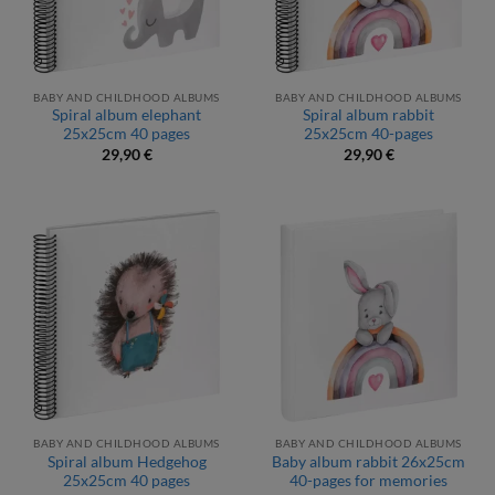
BABY AND CHILDHOOD ALBUMS
BABY AND CHILDHOOD ALBUMS
Spiral album elephant
Spiral album rabbit
25x25cm 40 pages
25x25cm 40-pages
29,90
€
29,90
€
BABY AND CHILDHOOD ALBUMS
BABY AND CHILDHOOD ALBUMS
Spiral album Hedgehog
Baby album rabbit 26x25cm
25x25cm 40 pages
40-pages for memories