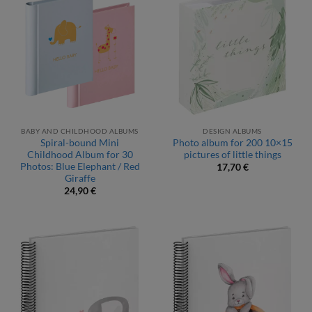
BABY AND CHILDHOOD ALBUMS
DESIGN ALBUMS
Spiral-bound Mini
Photo album for 200 10×15
Childhood Album for 30
pictures of little things
Photos: Blue Elephant / Red
17,70
€
Giraffe
24,90
€