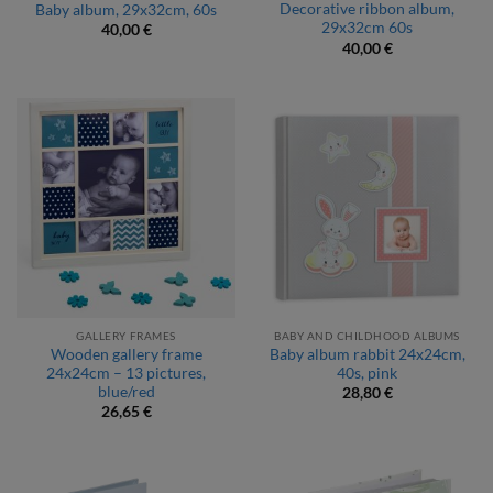
Decorative ribbon album,
Baby album, 29x32cm, 60s
29x32cm 60s
40,00
€
40,00
€
GALLERY FRAMES
BABY AND CHILDHOOD ALBUMS
Wooden gallery frame
Baby album rabbit 24x24cm,
24x24cm – 13 pictures,
40s, pink
blue/red
28,80
€
26,65
€