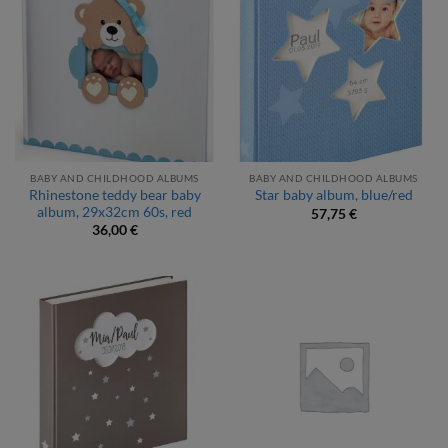
BABY AND CHILDHOOD ALBUMS
BABY AND CHILDHOOD ALBUMS
Rhinestone teddy bear baby
Star baby album, blue/red
album, 29x32cm 60s, red
57,75
€
36,00
€