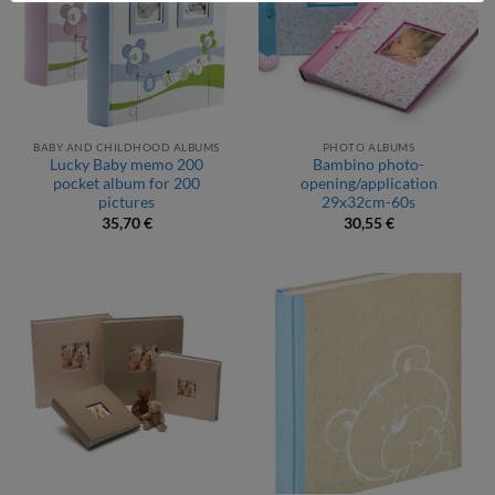
BABY AND CHILDHOOD ALBUMS
PHOTO ALBUMS
Lucky Baby memo 200
Bambino photo-
pocket album for 200
opening/application
pictures
29x32cm-60s
35,70
€
30,55
€