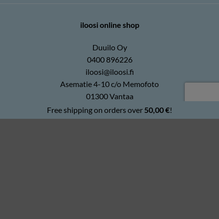
iloosi online shop
Duuilo Oy
0400 896226
iloosi@iloosi.fi
Asematie 4-10 c/o Memofoto
01300 Vantaa
Free shipping on orders over
50,00
€
!