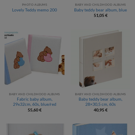
PHOTO ALBUMS
BABY AND CHILDHOOD ALBUMS
Lovely Teddy memo 200
Baby teddy bear album, blue
51,05
€
BABY AND CHILDHOOD ALBUMS
BABY AND CHILDHOOD ALBUMS
Fabric baby album,
Baby teddy bear album,
29x32cm, 60s, blue/red
28×30,5 cm, 60s
55,60
€
40,95
€