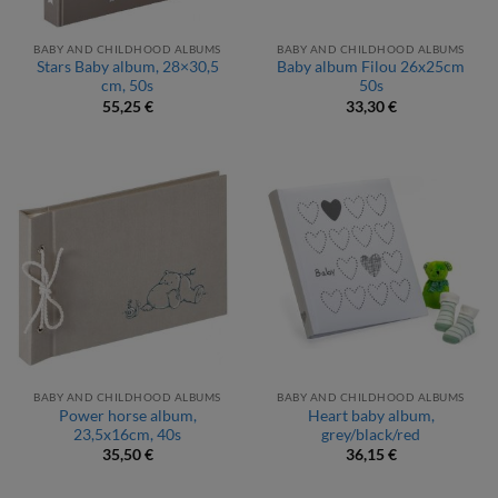
BABY AND CHILDHOOD ALBUMS
BABY AND CHILDHOOD ALBUMS
Stars Baby album, 28×30,5
Baby album Filou 26x25cm
cm, 50s
50s
55,25
€
33,30
€
BABY AND CHILDHOOD ALBUMS
BABY AND CHILDHOOD ALBUMS
Power horse album,
Heart baby album,
23,5x16cm, 40s
grey/black/red
35,50
€
36,15
€