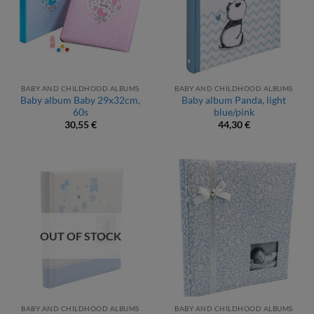
BABY AND CHILDHOOD ALBUMS
BABY AND CHILDHOOD ALBUMS
Baby album Baby 29x32cm,
Baby album Panda, light
60s
blue/pink
30,55
€
44,30
€
OUT OF STOCK
BABY AND CHILDHOOD ALBUMS
BABY AND CHILDHOOD ALBUMS