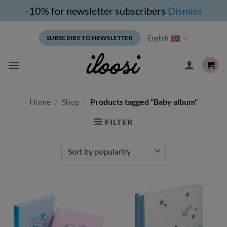
-10% for newsletter subscribers
Dismiss
Skip
English
SUBSCRIBE TO NEWSLETTER
to
content
Home
/
Shop
/
Products tagged “Baby album”
FILTER