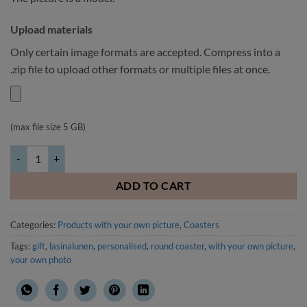
Upload materials
Only certain image formats are accepted. Compress into a
.zip file to upload other formats or multiple files at once.
(max file size 5 GB)
Round coaster with your own picture 4 pcs quantity
ADD TO CART
Categories:
Products with your own picture
,
Coasters
Tags:
gift
,
lasinalunen
,
personalised
,
round coaster
,
with your own picture
,
your own photo