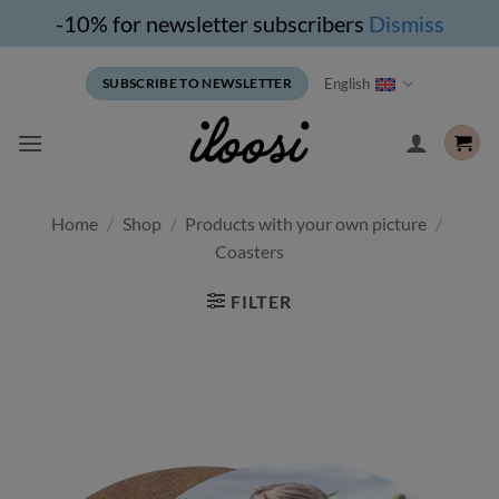
-10% for newsletter subscribers
Dismiss
Skip
English
SUBSCRIBE TO NEWSLETTER
to
content
Home
/
Shop
/
Products with your own picture
/
Coasters
FILTER