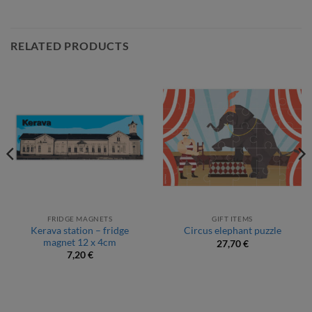
RELATED PRODUCTS
FRIDGE MAGNETS
GIFT ITEMS
Kerava station – fridge
Circus elephant puzzle
magnet 12 x 4cm
27,70
€
7,20
€