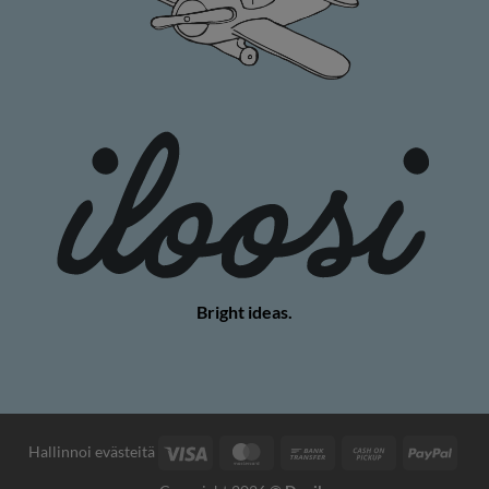
Bright ideas.
Visa
MasterCard
Bank
Cash
PayP
Hallinnoi evästeitä
Transfer
on