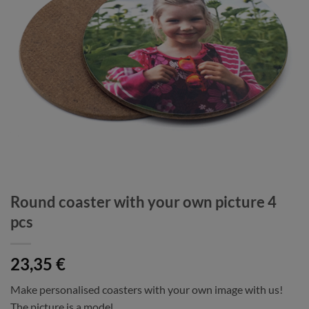
Round coaster with your own picture 4
pcs
23,35
€
Make personalised coasters with your own image with us!
The picture is a model.