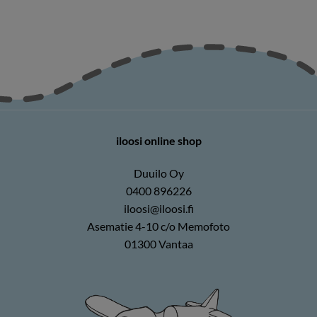
iloosi online shop
Duuilo Oy
0400 896226
iloosi@iloosi.fi
Asematie 4-10 c/o Memofoto
01300 Vantaa