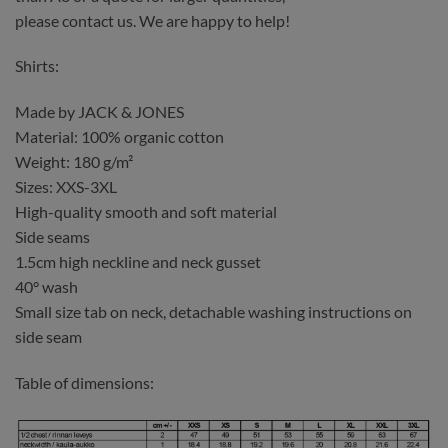
please contact us. We are happy to help!
Shirts:
Made by JACK & JONES
Material: 100% organic cotton
Weight: 180 g/m²
Sizes: XXS-3XL
High-quality smooth and soft material
Side seams
1.5cm high neckline and neck gusset
40° wash
Small size tab on neck, detachable washing instructions on
side seam
Table of dimensions: