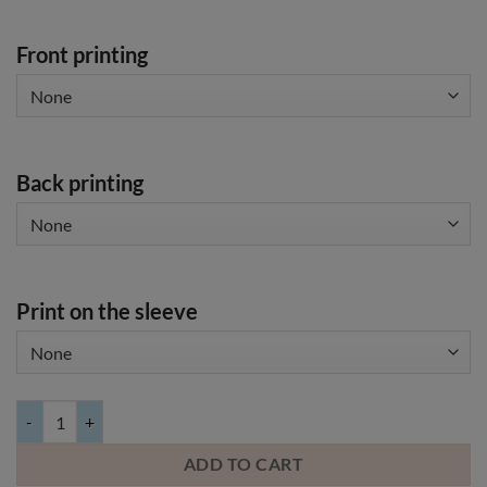
Front printing
Back printing
Print on the sleeve
JACK & JONES t-shirt with your own image quantity
ADD TO CART