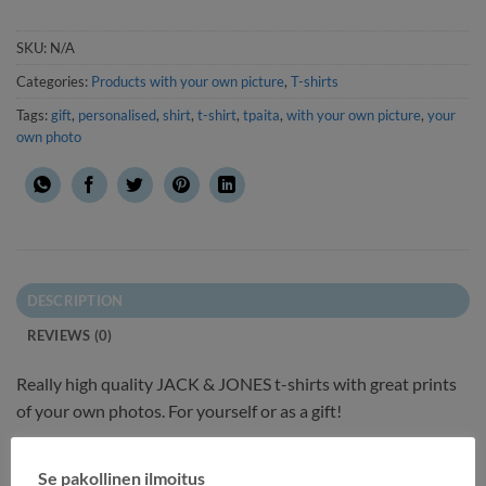
SKU:
N/A
Categories:
Products with your own picture
,
T-shirts
Tags:
gift
,
personalised
,
shirt
,
t-shirt
,
tpaita
,
with your own picture
,
your
own photo
DESCRIPTION
REVIEWS (0)
Really high quality JACK & JONES t-shirts with great prints
of your own photos. For yourself or as a gift!
Printing:
Se pakollinen ilmoitus