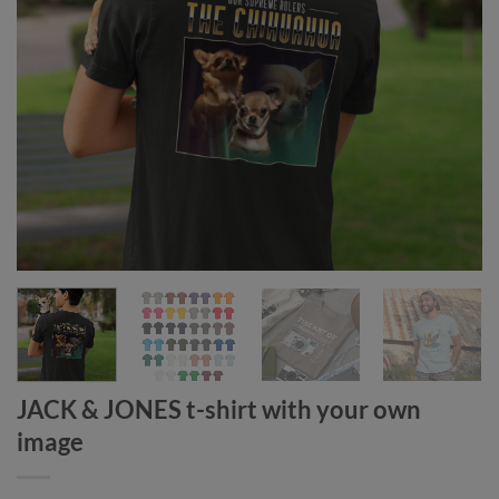
JACK & JONES t-shirt with your own
image