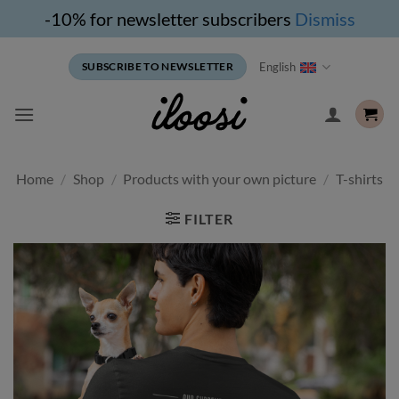
-10% for newsletter subscribers
Dismiss
Skip
English
SUBSCRIBE TO NEWSLETTER
to
content
Home
/
Shop
/
Products with your own picture
/
T-shirts
FILTER