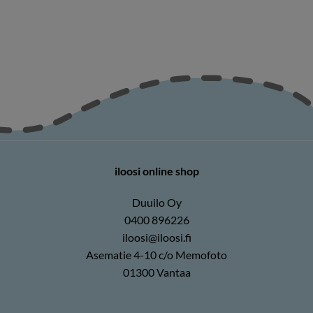
iloosi online shop
Duuilo Oy
0400 896226
iloosi@iloosi.fi
Asematie 4-10 c/o Memofoto
01300 Vantaa