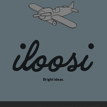
Bright ideas.