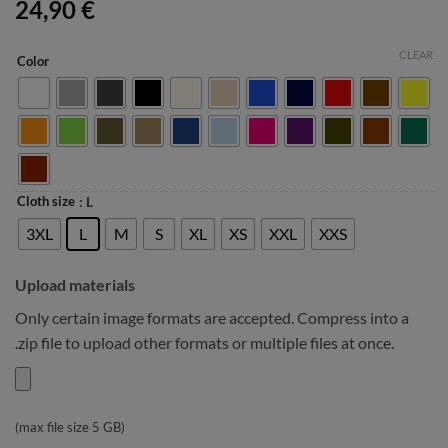
24,90
€
CLEAR
Color
Cloth size
: L
3XL
L
M
S
XL
XS
XXL
XXS
Upload materials
Only certain image formats are accepted. Compress into a
.zip file to upload other formats or multiple files at once.
(max file size 5 GB)