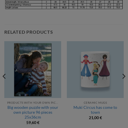
RELATED PRODUCTS
PRODUCTS WITH YOUR OWN PICTURE
CERAMIC MUGS
Big wooden puzzle with your
Muki Circus has come to
own picture 96 pieces
town
25x36cm
21,00
€
59,60
€