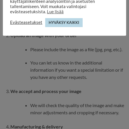
käyttäjäliikenteen analysointiin ja asetusten
tallentamiseen. Voit muokata valintojasi
The image is cropped into a heart shape – make
evästeasetuksista.
Lue lisää
sure the important part (e.g. the face) is in the
middle.
Evästeasetukset
HYVÄKSY KAIKKI
Upload an image with your order
Please include the image as a file (jpg, png, etc.).
You can let us know in the additional
information if you want a special limitation or if
you have any other requests.
We accept and process your image
We will check the quality of the image and make
minor adjustments and cropping if necessary.
Manufacturing & delivery