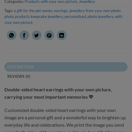
Categories:
Products with your own picture
,
Jewellery
Tags:
a gift for the pet owner
,
earrings
,
jewellery from your own photo
photo products keepsake jewellery
,
personalised
,
photo jewellery
,
with
your own picture
DESCRIPTION
REVIEWS (0)
Double-sided heart earrings with your own picture,
carrying your most important memories 💛
Customized double-sided heart earrings with your own
image are a personal gift and a wonderful way to brighten up
everyday life and celebrations. We print the image you send