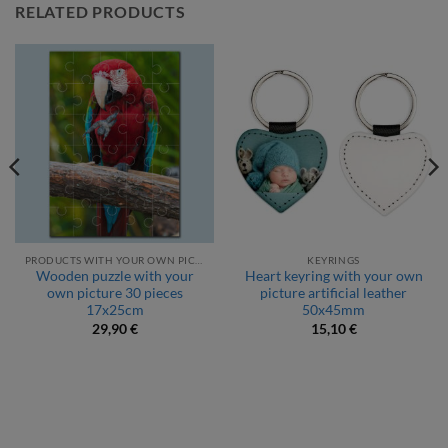
RELATED PRODUCTS
PRODUCTS WITH YOUR OWN PICTURE
KEYRINGS
Wooden puzzle with your
Heart keyring with your own
own picture 30 pieces
picture artificial leather
17x25cm
50x45mm
29,90
€
15,10
€