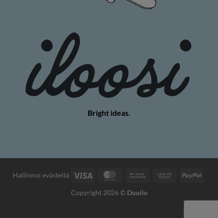
Bright ideas.
Visa
MasterCard
Bank
Cash
PayP
Hallinnoi evästeitä
Transfer
on
Copyright 2026 ©
Duuilo
Pickup