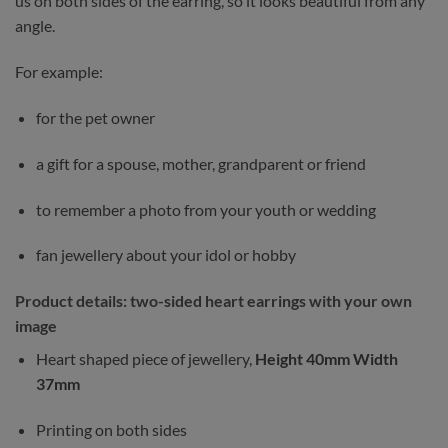
us on both sides of the earring, so it looks beautiful from any
angle.
For example:
for the pet owner
a gift for a spouse, mother, grandparent or friend
to remember a photo from your youth or wedding
fan jewellery about your idol or hobby
Product details: two-sided heart earrings with your own
image
Heart shaped piece of jewellery,
Height 40mm Width
37mm
Printing on both sides