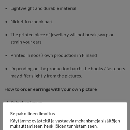
Lightweight and durable material
Nickel-free hook part
The printed piece of jewellery will not break, warp or
strain your ears
Printed in iloos’s own production in Finland
Depending on the production batch, the hooks / fasteners
may differ slightly from the pictures.
How to order earrings with your own picture
Select an image
Se pakollinen ilmoitus
Choose the most accurate and well-lit image
Käytämme evästeitä ja vastaavia mekanismeja sisältöjen
possible.
mukauttamiseen, henkilöiden tunnistamiseen,