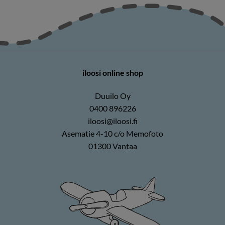
iloosi online shop
Duuilo Oy
0400 896226
iloosi@iloosi.fi
Asematie 4-10 c/o Memofoto
01300 Vantaa