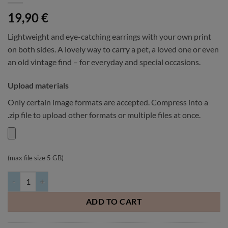
19,90
€
Lightweight and eye-catching earrings with your own print
on both sides. A lovely way to carry a pet, a loved one or even
an old vintage find – for everyday and special occasions.
Upload materials
Only certain image formats are accepted. Compress into a
.zip file to upload other formats or multiple files at once.
(max file size 5 GB)
Double-sided heart earrings with your own image 40x37mm quantity
ADD TO CART