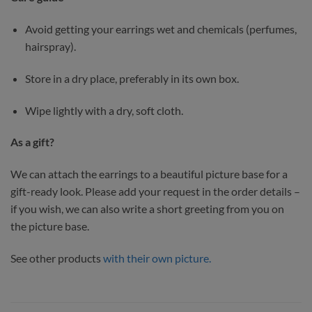
Avoid getting your earrings wet and chemicals (perfumes,
hairspray).
Store in a dry place, preferably in its own box.
Wipe lightly with a dry, soft cloth.
As a gift?
We can attach the earrings to a beautiful picture base for a
gift-ready look. Please add your request in the order details –
if you wish, we can also write a short greeting from you on
the picture base.
See other products
with their own picture.