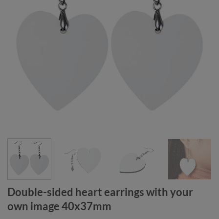
Double-sided heart earrings with your
own image 40x37mm