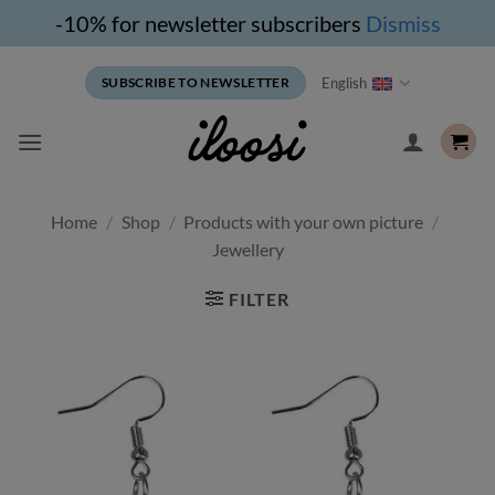
-10% for newsletter subscribers
Dismiss
Skip
English
SUBSCRIBE TO NEWSLETTER
to
content
Home
/
Shop
/
Products with your own picture
/
Jewellery
FILTER