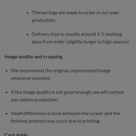
The earrings are made to order in our own
production.
Delivery time is usually around 3-5 working
days from order (slightly longer in high season).
Image quality and cropping
We recommend the original, unprocessed image
whenever possible.
If the image quality is not good enough, we will contact
you before production.
Small differences in tone between the screen and the
finished product may occur due to printing.
Care guide