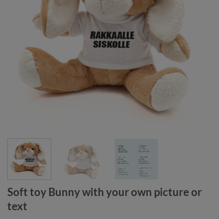
Soft toy Bunny with your own picture or
text