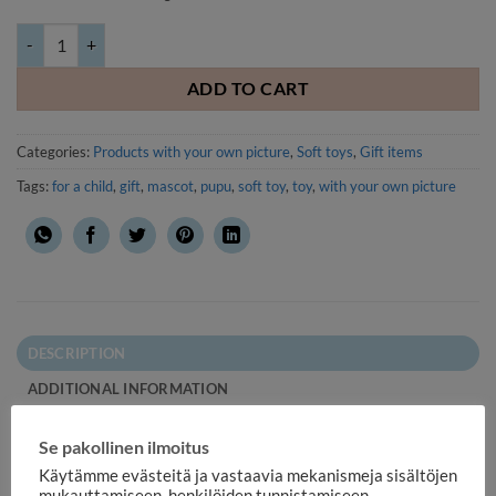
Soft toy Bunny with your own picture or text quantity
ADD TO CART
Categories:
Products with your own picture
,
Soft toys
,
Gift items
Tags:
for a child
,
gift
,
mascot
,
pupu
,
soft toy
,
toy
,
with your own picture
DESCRIPTION
ADDITIONAL INFORMATION
REVIEWS (1)
Se pakollinen ilmoitus
Soft toy Bunny with your own picture or text. Your own print
Käytämme evästeitä ja vastaavia mekanismeja sisältöjen
mukauttamiseen, henkilöiden tunnistamiseen,