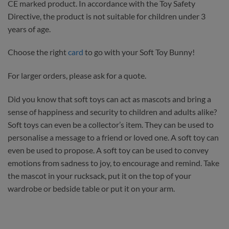
CE marked product. In accordance with the Toy Safety
Directive, the product is not suitable for children under 3
years of age.
Choose the right
card
to go with your Soft Toy Bunny!
For larger orders, please ask for a quote.
Did you know that soft toys can act as mascots and bring a
sense of happiness and security to children and adults alike?
Soft toys can even be a collector’s item. They can be used to
personalise a message to a friend or loved one. A soft toy can
even be used to propose. A soft toy can be used to convey
emotions from sadness to joy, to encourage and remind. Take
the mascot in your rucksack, put it on the top of your
wardrobe or bedside table or put it on your arm.