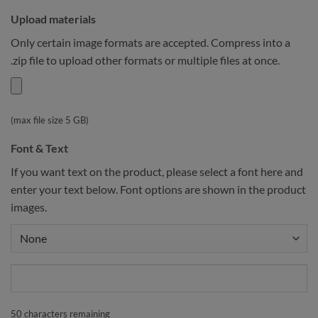
Upload materials
Only certain image formats are accepted. Compress into a
.zip file to upload other formats or multiple files at once.
(max file size 5 GB)
Font & Text
If you want text on the product, please select a font here and
enter your text below. Font options are shown in the product
images.
50
characters remaining