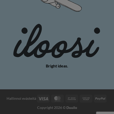
Bright ideas.
Visa
MasterCard
Bank
Cash
PayP
Hallinnoi evästeitä
Transfer
on
Copyright 2026 ©
Duuilo
Pickup