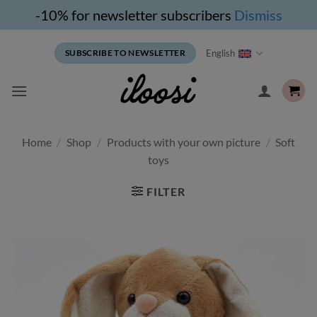
-10% for newsletter subscribers
Dismiss
Skip
English
SUBSCRIBE TO NEWSLETTER
to
content
Home
/
Shop
/
Products with your own picture
/
Soft
toys
FILTER