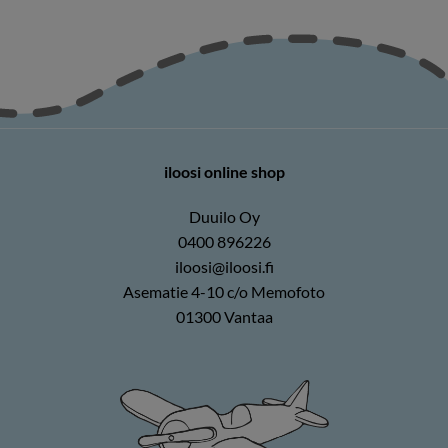
iloosi online shop
Duuilo Oy
0400 896226
iloosi@iloosi.fi
Asematie 4-10 c/o Memofoto
01300 Vantaa