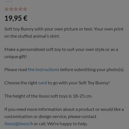
Rated
1
5
19,95
€
out of 5
based on
Soft toy Bunny with your own picture or text. Your own print
customer
rating
on the stuffed animal’s shirt.
Make a personalised soft toy to suit your own style or as a
unique gift!
Please read
the instructions
before submitting your photo(s).
Choose the right
card
to go with your Soft Toy Bunny!
The height of the Iloosi soft toys is 18-25 cm.
If you need more information about a product or would like a
customisation or design service, please contact
iloosi@iloosi.fi
or call. We’re happy to help.