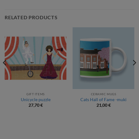
RELATED PRODUCTS
GIFT ITEMS
CERAMIC MUGS
Unicycle puzzle
Cats Hall of Fame -muki
27,70
€
21,00
€