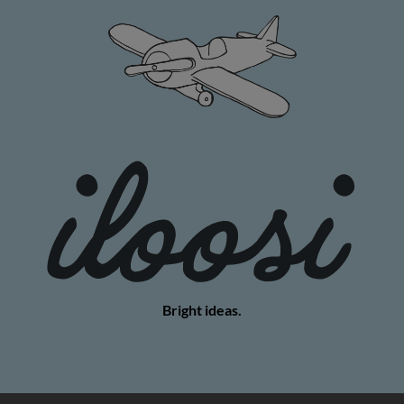
Bright ideas.