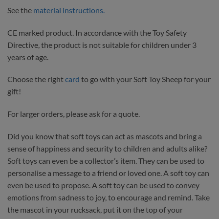
See the
material instructions.
CE marked product. In accordance with the Toy Safety
Directive, the product is not suitable for children under 3
years of age.
Choose the right
card
to go with your Soft Toy Sheep for your
gift!
For larger orders, please ask for a quote.
Did you know that soft toys can act as mascots and bring a
sense of happiness and security to children and adults alike?
Soft toys can even be a collector’s item. They can be used to
personalise a message to a friend or loved one. A soft toy can
even be used to propose. A soft toy can be used to convey
emotions from sadness to joy, to encourage and remind. Take
the mascot in your rucksack, put it on the top of your