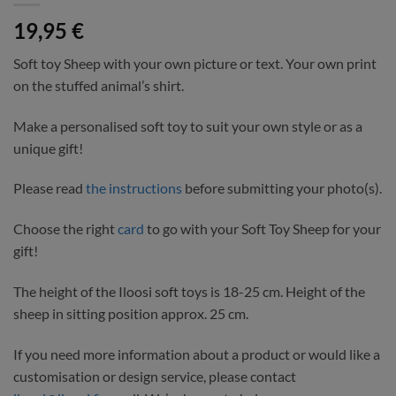
19,95
€
Soft toy Sheep with your own picture or text. Your own print
on the stuffed animal’s shirt.
Make a personalised soft toy to suit your own style or as a
unique gift!
Please read
the instructions
before submitting your photo(s).
Choose the right
card
to go with your Soft Toy Sheep for your
gift!
The height of the Iloosi soft toys is 18-25 cm. Height of the
sheep in sitting position approx. 25 cm.
If you need more information about a product or would like a
customisation or design service, please contact