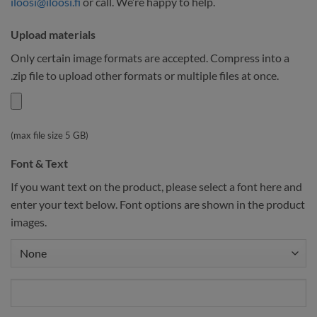
iloosi@iloosi.fi
or call. We’re happy to help.
Upload materials
Only certain image formats are accepted. Compress into a
.zip file to upload other formats or multiple files at once.
(max file size 5 GB)
Font & Text
If you want text on the product, please select a font here and
enter your text below. Font options are shown in the product
images.