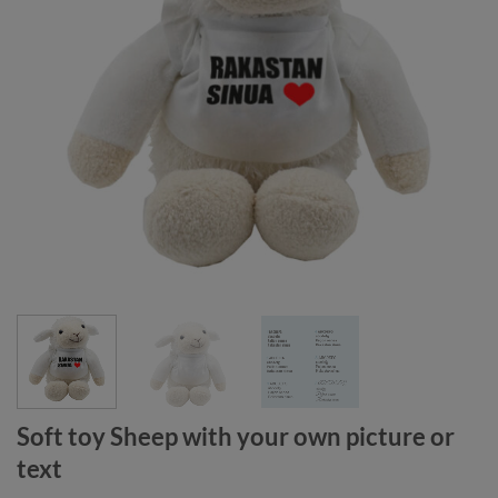
Soft toy Sheep with your own picture or
text