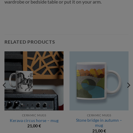
wardrobe or bedside table or put it on your arm.
RELATED PRODUCTS
CERAMIC MUGS
CERAMIC MUGS
Stone bridge in autumn –
Kerava circus horse – mug
mug
21,00
€
21,00
€