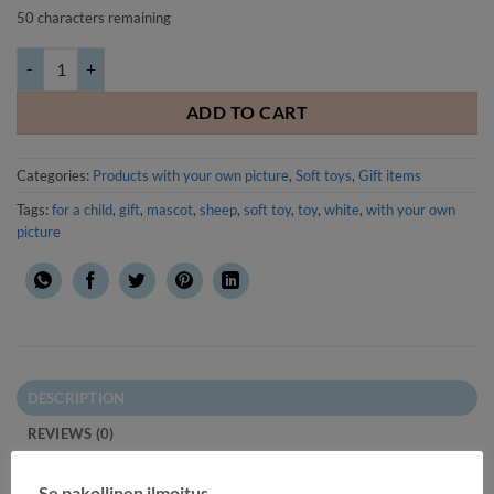
50
characters remaining
Soft toy Sheep with your own picture or text quantity
ADD TO CART
Categories:
Products with your own picture
,
Soft toys
,
Gift items
Tags:
for a child
,
gift
,
mascot
,
sheep
,
soft toy
,
toy
,
white
,
with your own
picture
DESCRIPTION
REVIEWS (0)
Soft toy Sheep with your own picture or text.
Se pakollinen ilmoitus