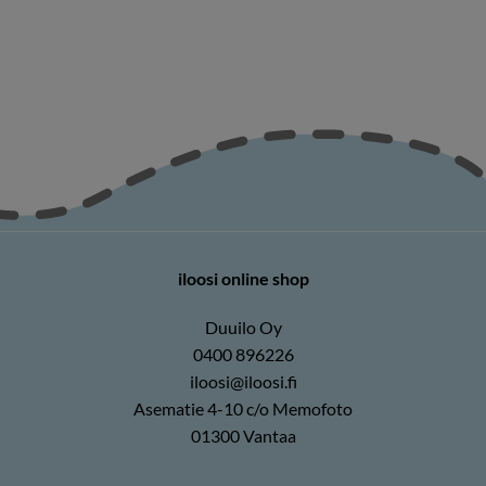
iloosi online shop
Duuilo Oy
0400 896226
iloosi@iloosi.fi
Asematie 4-10 c/o Memofoto
01300 Vantaa