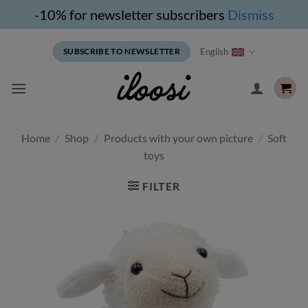
-10% for newsletter subscribers
Dismiss
Skip
English
SUBSCRIBE TO NEWSLETTER
to
content
Home
/
Shop
/
Products with your own picture
/
Soft
toys
FILTER